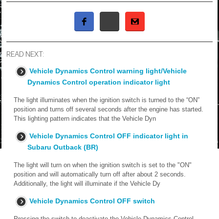
READ NEXT:
Vehicle Dynamics Control warning light/Vehicle
Dynamics Control operation indicator light
The light illuminates when the ignition switch is turned to the “ON”
position and turns off several seconds after the engine has started.
This lighting pattern indicates that the Vehicle Dyn
Vehicle Dynamics Control OFF indicator light in
Subaru Outback (BR)
The light will turn on when the ignition switch is set to the "ON"
position and will automatically turn off after about 2 seconds.
Additionally, the light will illuminate if the Vehicle Dy
Vehicle Dynamics Control OFF switch
Pressing the switch to deactivate the Vehicle Dynamics Control