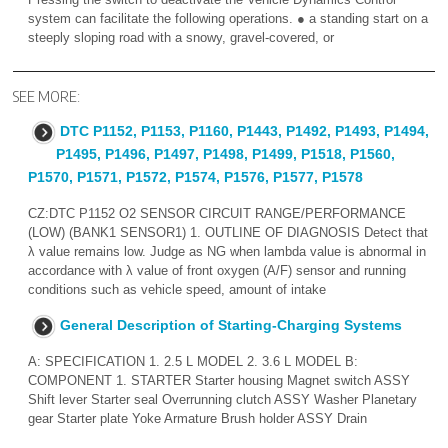
system can facilitate the following operations. ● a standing start on a
steeply sloping road with a snowy, gravel-covered, or
SEE MORE:
DTC P1152, P1153, P1160, P1443, P1492, P1493, P1494,
P1495, P1496, P1497, P1498, P1499, P1518, P1560,
P1570, P1571, P1572, P1574, P1576, P1577, P1578
CZ:DTC P1152 O2 SENSOR CIRCUIT RANGE/PERFORMANCE
(LOW) (BANK1 SENSOR1) 1. OUTLINE OF DIAGNOSIS Detect that
λ value remains low. Judge as NG when lambda value is abnormal in
accordance with λ value of front oxygen (A/F) sensor and running
conditions such as vehicle speed, amount of intake
General Description of Starting-Charging Systems
A: SPECIFICATION 1. 2.5 L MODEL 2. 3.6 L MODEL B:
COMPONENT 1. STARTER Starter housing Magnet switch ASSY
Shift lever Starter seal Overrunning clutch ASSY Washer Planetary
gear Starter plate Yoke Armature Brush holder ASSY Drain