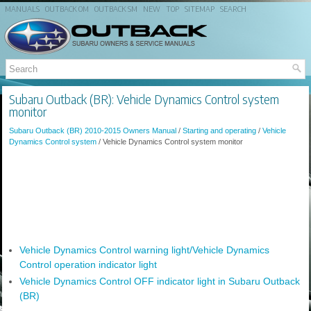
MANUALS
OUTBACK OM
OUTBACK SM
NEW
TOP
SITEMAP
SEARCH
Subaru Outback (BR): Vehicle Dynamics Control system
monitor
Subaru Outback (BR) 2010-2015 Owners Manual
/
Starting and operating
/
Vehicle
Dynamics Control system
/ Vehicle Dynamics Control system monitor
Vehicle Dynamics Control warning light/Vehicle Dynamics
Control operation indicator light
Vehicle Dynamics Control OFF indicator light in Subaru Outback
(BR)