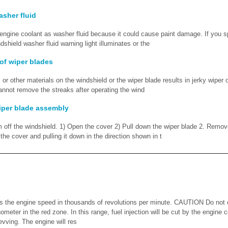
sher fluid
gine coolant as washer fluid because it could cause paint damage. If you sp
dshield washer fluid warning light illuminates or the
of wiper blades
or other materials on the windshield or the wiper blade results in jerky wiper 
cannot remove the streaks after operating the wind
iper blade assembly
m off the windshield. 1) Open the cover 2) Pull down the wiper blade 2. Remov
he cover and pulling it down in the direction shown in t
 the engine speed in thousands of revolutions per minute. CAUTION Do not o
hometer in the red zone. In this range, fuel injection will be cut by the engine 
evving. The engine will res