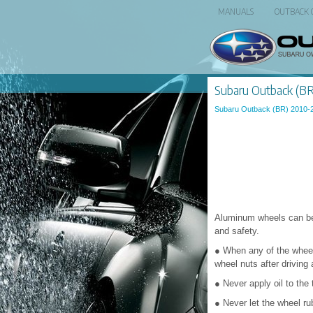
MANUALS
OUTBACK
Subaru Outback (BR
Subaru Outback (BR) 2010-
Aluminum wheels can be 
and safety.
● When any of the wheels
wheel nuts after driving 
● Never apply oil to the
● Never let the wheel ru