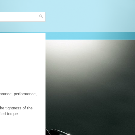
earance, performance,
he tightness of the
fied torque.