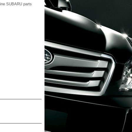
nuine SUBARU parts