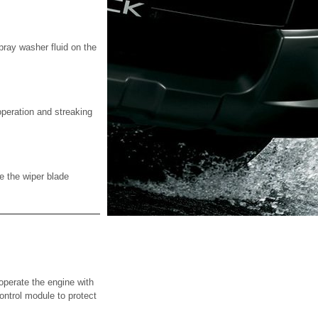
ray washer fluid on the
operation and streaking
e the wiper blade
perate the engine with
control module to protect