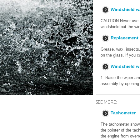
Windshield wa
CAUTION Never use en
windshield but the win
Replacement 
Grease, wax, insects, 
on the glass. If you 
Windshield w
1. Raise the wiper ar
assembly by opening t
SEE MORE:
Tachometer
The tachometer shows
the pointer of the tac
the engine from overr