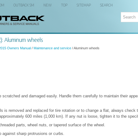
 OM
OUTBACK SM
NEW
TOP
SITEMAP
SEARCH
): Aluminum wheels
2015 Owners Manual
/
Maintenance and service
/ Aluminum wheels
scratched and damaged easily. Handle them carefully to maintain their app
 is removed and replaced for tire rotation or to change a flat, always check t
approximately 600 miles (1,000 km). If any nut is loose, tighten it to the speci
 threaded parts, wheel nuts, or tapered surface of the wheel.
b against sharp protrusions or curbs.