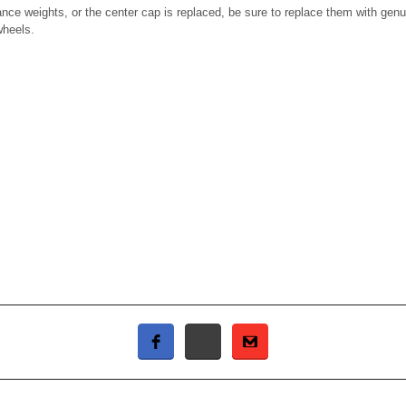
nce weights, or the center cap is replaced, be sure to replace them with ge
wheels.