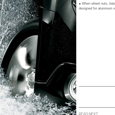
● When wheel nuts, bala
designed for aluminum 
READ NEXT: