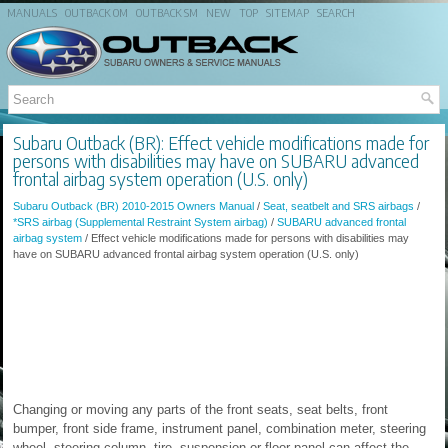
MANUALS
OUTBACK OM
OUTBACK SM
NEW
TOP
SITEMAP
SEARCH
Subaru Outback (BR): Effect vehicle modifications made for
persons with disabilities may have on SUBARU advanced
frontal airbag system operation (U.S. only)
Subaru Outback (BR) 2010-2015 Owners Manual
/
Seat, seatbelt and SRS airbags
/
*SRS airbag (Supplemental Restraint System airbag)
/
SUBARU advanced frontal
airbag system
/ Effect vehicle modifications made for persons with disabilities may
have on SUBARU advanced frontal airbag system operation (U.S. only)
Changing or moving any parts of the front seats, seat belts, front
bumper, front side frame, instrument panel, combination meter, steering
wheel, steering column, tire, suspension or floor panel can affect the