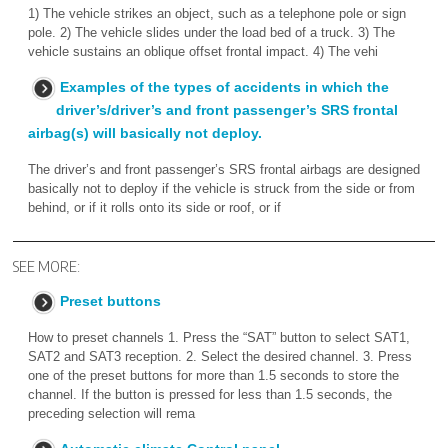
1) The vehicle strikes an object, such as a telephone pole or sign
pole. 2) The vehicle slides under the load bed of a truck. 3) The
vehicle sustains an oblique offset frontal impact. 4) The vehi
Examples of the types of accidents in which the
driver’s/driver’s and front passenger’s SRS frontal
airbag(s) will basically not deploy.
The driver’s and front passenger’s SRS frontal airbags are designed
basically not to deploy if the vehicle is struck from the side or from
behind, or if it rolls onto its side or roof, or if
SEE MORE:
Preset buttons
How to preset channels 1. Press the “SAT” button to select SAT1,
SAT2 and SAT3 reception. 2. Select the desired channel. 3. Press
one of the preset buttons for more than 1.5 seconds to store the
channel. If the button is pressed for less than 1.5 seconds, the
preceding selection will rema