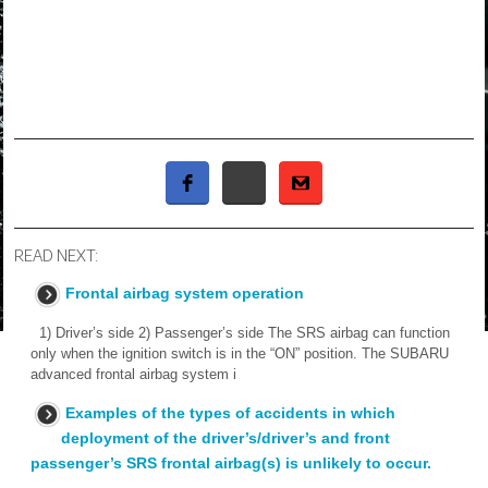
READ NEXT:
Frontal airbag system operation
1) Driver’s side 2) Passenger’s side The SRS airbag can function
only when the ignition switch is in the “ON” position. The SUBARU
advanced frontal airbag system i
Examples of the types of accidents in which
deployment of the driver’s/driver’s and front
passenger’s SRS frontal airbag(s) is unlikely to occur.