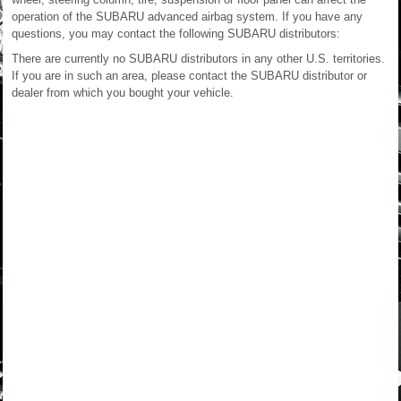
operation of the SUBARU advanced airbag system. If you have any
questions, you may contact the following SUBARU distributors:
There are currently no SUBARU distributors in any other U.S. territories.
If you are in such an area, please contact the SUBARU distributor or
dealer from which you bought your vehicle.