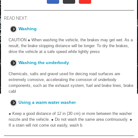
READ NEXT:
Washing
CAUTION ● When washing the vehicle, the brakes may get wet. As a
result, the brake stopping distance will be longer. To dry the brakes,
drive the vehicle at a safe speed while lightly press
Washing the underbody
Chemicals, salts and gravel used for deicing road surfaces are
extremely corrosive, accelerating the corrosion of underbody
components, such as the exhaust system, fuel and brake lines, brake
cabl
Using a warm water washer
● Keep a good distance of 12 in (30 cm) or more between the washer
nozzle and the vehicle. ● Do not wash the same area continuously. ●
If a stain will not come out easily, wash b