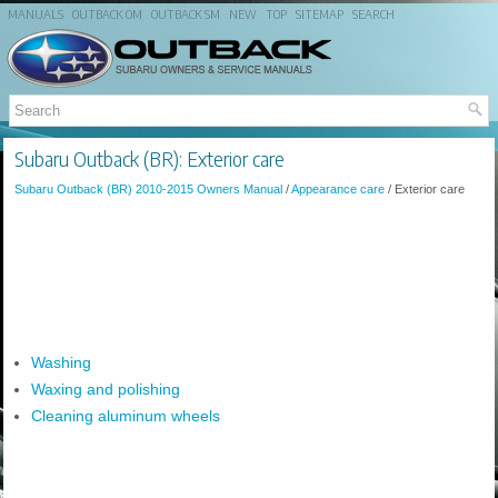
MANUALS
OUTBACK OM
OUTBACK SM
NEW
TOP
SITEMAP
SEARCH
Subaru Outback (BR): Exterior care
Subaru Outback (BR) 2010-2015 Owners Manual
/
Appearance care
/ Exterior care
Washing
Waxing and polishing
Cleaning aluminum wheels