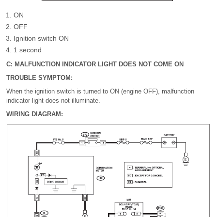
ON
OFF
Ignition switch ON
1 second
C: MALFUNCTION INDICATOR LIGHT DOES NOT COME ON
TROUBLE SYMPTOM:
When the ignition switch is turned to ON (engine OFF), malfunction
indicator light does not illuminate.
WIRING DIAGRAM: