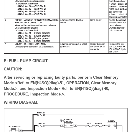
E: FUEL PUMP CIRCUIT
CAUTION:
After servicing or replacing faulty parts, perform Clear Memory
Mode <Ref. to EN(H4SO)(diag)-51, OPERATION, Clear Memory
Mode.>, and Inspection Mode <Ref. to EN(H4SO)(diag)-40,
PROCEDURE, Inspection Mode.>.
WIRING DIAGRAM: