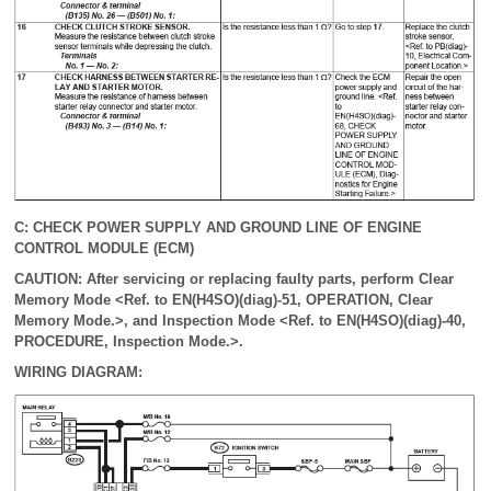
C: CHECK POWER SUPPLY AND GROUND LINE OF ENGINE
CONTROL MODULE (ECM)
CAUTION: After servicing or replacing faulty parts, perform Clear
Memory Mode <Ref. to EN(H4SO)(diag)-51, OPERATION, Clear
Memory Mode.>, and Inspection Mode <Ref. to EN(H4SO)(diag)-40,
PROCEDURE, Inspection Mode.>.
WIRING DIAGRAM: