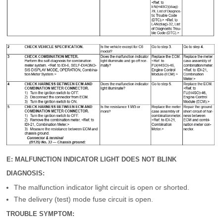
E: MALFUNCTION INDICATOR LIGHT DOES NOT BLINK
DIAGNOSIS:
The malfunction indicator light circuit is open or shorted.
The delivery (test) mode fuse circuit is open.
TROUBLE SYMPTOM: