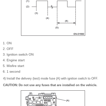
ON
OFF
Ignition switch ON
Engine start
Misfire start
1 second
4) Install the delivery (test) mode fuse (A) with ignition switch to OFF.
CAUTION: Do not use any fuses that are installed on the vehicle.