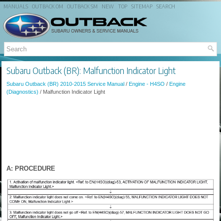
MANUALS
OUTBACK OM
OUTBACK SM
NEW
TOP
SITEMAP
SEARCH
Subaru Outback (BR): Malfunction Indicator Light
Subaru Outback (BR) 2010-2015 Service Manual
/
Engine - H4SO
/
Engine
(Diagnostics)
/ Malfunction Indicator Light
A: PROCEDURE