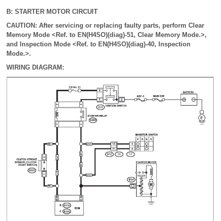
B: STARTER MOTOR CIRCUIT
CAUTION: After servicing or replacing faulty parts, perform Clear
Memory Mode <Ref. to EN(H4SO)(diag)-51, Clear Memory Mode.>,
and Inspection Mode <Ref. to EN(H4SO)(diag)-40, Inspection
Mode.>.
WIRING DIAGRAM: