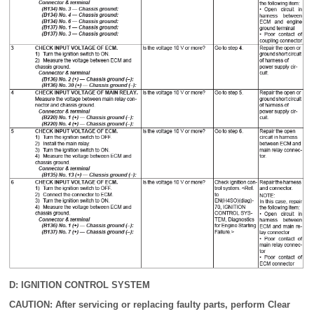
D: IGNITION CONTROL SYSTEM
CAUTION: After servicing or replacing faulty parts, perform Clear