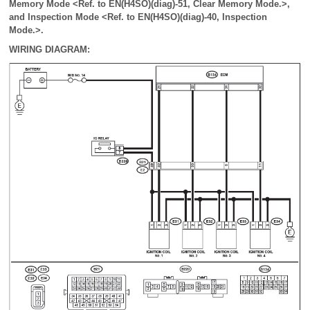
Memory Mode <Ref. to EN(H4SO)(diag)-51, Clear Memory Mode.>,
and Inspection Mode <Ref. to EN(H4SO)(diag)-40, Inspection
Mode.>.
WIRING DIAGRAM: