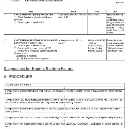
Diagnostics for Engine Starting Failure
A: PROCEDURE