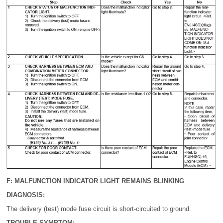
F: MALFUNCTION INDICATOR LIGHT REMAINS BLINKING
DIAGNOSIS:
The delivery (test) mode fuse circuit is short-circuited to ground.
TROUBLE SYMPTOM: