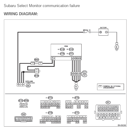
Subaru Select Monitor communication failure
WIRING DIAGRAM: