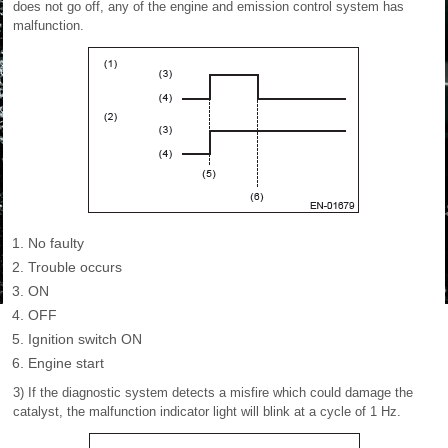
does not go off, any of the engine and emission control system has
malfunction.
No faulty
Trouble occurs
ON
OFF
Ignition switch ON
Engine start
3) If the diagnostic system detects a misfire which could damage the
catalyst, the malfunction indicator light will blink at a cycle of 1 Hz.