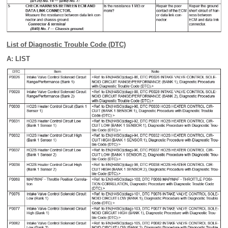
List of Diagnostic Trouble Code (DTC)
A: LIST