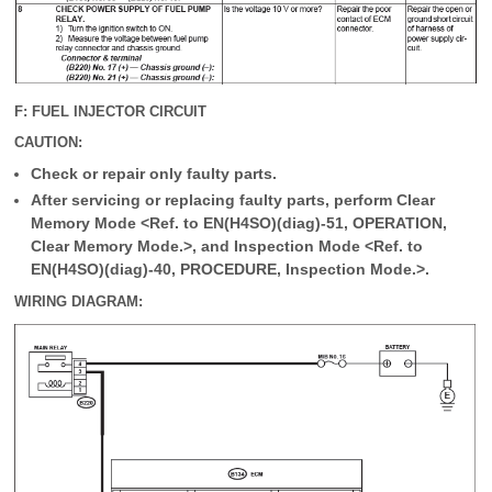
F: FUEL INJECTOR CIRCUIT
CAUTION:
Check or repair only faulty parts.
After servicing or replacing faulty parts, perform Clear
Memory Mode <Ref. to EN(H4SO)(diag)-51, OPERATION,
Clear Memory Mode.>, and Inspection Mode <Ref. to
EN(H4SO)(diag)-40, PROCEDURE, Inspection Mode.>.
WIRING DIAGRAM: