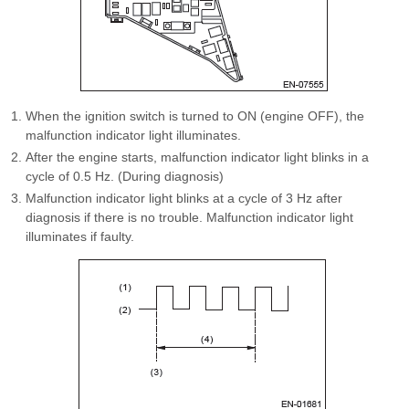
When the ignition switch is turned to ON (engine OFF), the
malfunction indicator light illuminates.
After the engine starts, malfunction indicator light blinks in a
cycle of 0.5 Hz. (During diagnosis)
Malfunction indicator light blinks at a cycle of 3 Hz after
diagnosis if there is no trouble. Malfunction indicator light
illuminates if faulty.