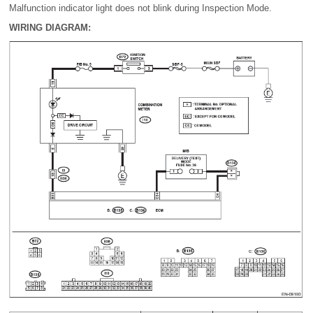
Malfunction indicator light does not blink during Inspection Mode.
WIRING DIAGRAM: