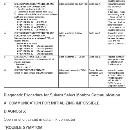
Diagnostic Procedure for Subaru Select Monitor Communication
A: COMMUNICATION FOR INITIALIZING IMPOSSIBLE
DIAGNOSIS:
Open or short circuit in data link connector
TROUBLE SYMPTOM: