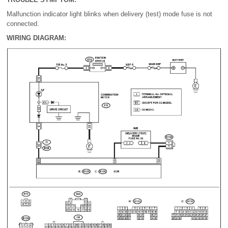
Malfunction indicator light blinks when delivery (test) mode fuse is not
connected.
WIRING DIAGRAM: