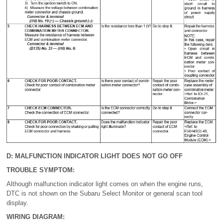
D: MALFUNCTION INDICATOR LIGHT DOES NOT GO OFF
TROUBLE SYMPTOM:
Although malfunction indicator light comes on when the engine runs,
DTC is not shown on the Subaru Select Monitor or general scan tool
display.
WIRING DIAGRAM: