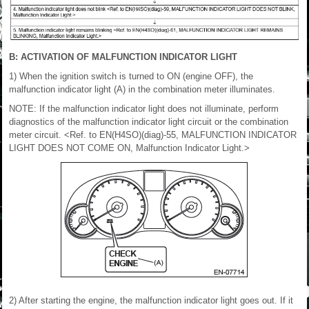
B: ACTIVATION OF MALFUNCTION INDICATOR LIGHT
1) When the ignition switch is turned to ON (engine OFF), the
malfunction indicator light (A) in the combination meter illuminates.
NOTE: If the malfunction indicator light does not illuminate, perform
diagnostics of the malfunction indicator light circuit or the combination
meter circuit. <Ref. to EN(H4SO)(diag)-55, MALFUNCTION INDICATOR
LIGHT DOES NOT COME ON, Malfunction Indicator Light.>
2) After starting the engine, the malfunction indicator light goes out. If it