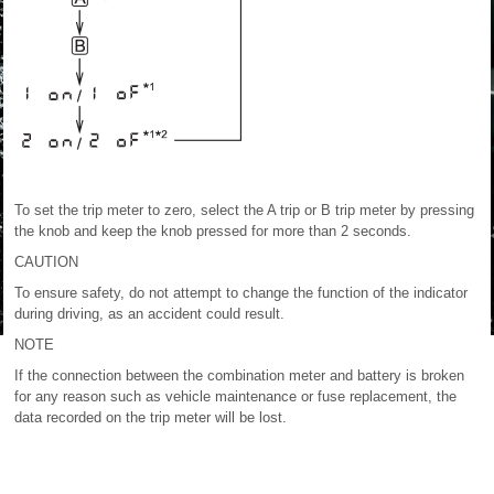
To set the trip meter to zero, select the A trip or B trip meter by pressing
the knob and keep the knob pressed for more than 2 seconds.
CAUTION
To ensure safety, do not attempt to change the function of the indicator
during driving, as an accident could result.
NOTE
If the connection between the combination meter and battery is broken
for any reason such as vehicle maintenance or fuse replacement, the
data recorded on the trip meter will be lost.