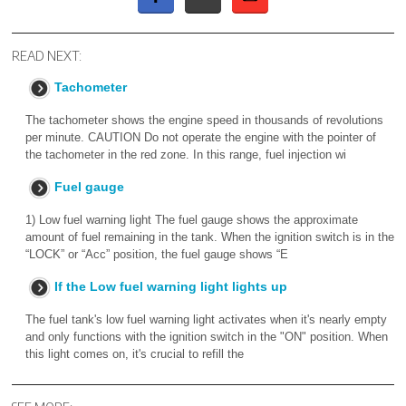
READ NEXT:
Tachometer
The tachometer shows the engine speed in thousands of revolutions
per minute. CAUTION Do not operate the engine with the pointer of
the tachometer in the red zone. In this range, fuel injection wi
Fuel gauge
1) Low fuel warning light The fuel gauge shows the approximate
amount of fuel remaining in the tank. When the ignition switch is in the
“LOCK” or “Acc” position, the fuel gauge shows “E
If the Low fuel warning light lights up
The fuel tank's low fuel warning light activates when it's nearly empty
and only functions with the ignition switch in the "ON" position. When
this light comes on, it's crucial to refill the