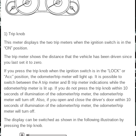
1) Trip knob
This meter displays the two trip meters when the ignition switch is in the
“ON” position.
The trip meter shows the distance that the vehicle has been driven since
you last set it to zero.
If you press the trip knob when the ignition switch is in the “LOCK” or
“Acc” position, the odometer/trip meter will light up. It is possible to
switch between the A trip meter and B trip meter indications while the
odometer/trip meter is lit up. If you do not press the trip knob within 10
seconds of illumination of the odometer/trip meter, the odometer/trip
meter will turn off. Also, if you open and close the driver’s door within 10
seconds of illumination of the odometer/trip meter, the odometer/trip
meter will turn off.
The display can be switched as shown in the following illustration by
pressing the trip knob.