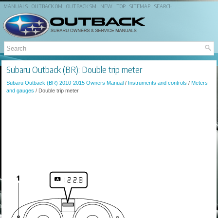
MANUALS
OUTBACK OM
OUTBACK SM
NEW
TOP
SITEMAP
SEARCH
Subaru Outback (BR): Double trip meter
Subaru Outback (BR) 2010-2015 Owners Manual
/
Instruments and controls
/
Meters
and gauges
/ Double trip meter