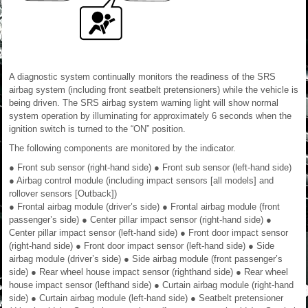
A diagnostic system continually monitors the readiness of the SRS
airbag system (including front seatbelt pretensioners) while the vehicle is
being driven. The SRS airbag system warning light will show normal
system operation by illuminating for approximately 6 seconds when the
ignition switch is turned to the “ON” position.
The following components are monitored by the indicator.
● Front sub sensor (right-hand side) ● Front sub sensor (left-hand side)
● Airbag control module (including impact sensors [all models] and
rollover sensors [Outback])
● Frontal airbag module (driver’s side) ● Frontal airbag module (front
passenger’s side) ● Center pillar impact sensor (right-hand side) ●
Center pillar impact sensor (left-hand side) ● Front door impact sensor
(right-hand side) ● Front door impact sensor (left-hand side) ● Side
airbag module (driver’s side) ● Side airbag module (front passenger’s
side) ● Rear wheel house impact sensor (righthand side) ● Rear wheel
house impact sensor (lefthand side) ● Curtain airbag module (right-hand
side) ● Curtain airbag module (left-hand side) ● Seatbelt pretensioner