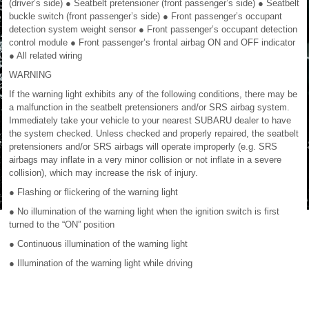
(driver’s side) ● Seatbelt pretensioner (front passenger’s side) ● Seatbelt
buckle switch (front passenger’s side) ● Front passenger’s occupant
detection system weight sensor ● Front passenger’s occupant detection
control module ● Front passenger’s frontal airbag ON and OFF indicator
● All related wiring
WARNING
If the warning light exhibits any of the following conditions, there may be
a malfunction in the seatbelt pretensioners and/or SRS airbag system.
Immediately take your vehicle to your nearest SUBARU dealer to have
the system checked. Unless checked and properly repaired, the seatbelt
pretensioners and/or SRS airbags will operate improperly (e.g. SRS
airbags may inflate in a very minor collision or not inflate in a severe
collision), which may increase the risk of injury.
● Flashing or flickering of the warning light
● No illumination of the warning light when the ignition switch is first
turned to the “ON” position
● Continuous illumination of the warning light
● Illumination of the warning light while driving