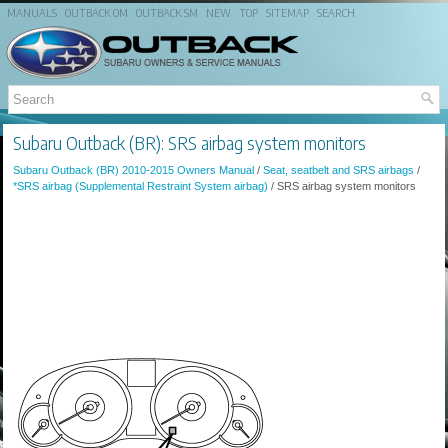
MANUALS
OUTBACK OM
OUTBACK SM
NEW
TOP
SITEMAP
SEARCH
Subaru Outback (BR): SRS airbag system monitors
Subaru Outback (BR) 2010-2015 Owners Manual
/
Seat, seatbelt and SRS airbags
/
*SRS airbag (Supplemental Restraint System airbag)
/ SRS airbag system monitors