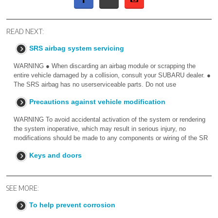
READ NEXT:
SRS airbag system servicing
WARNING ● When discarding an airbag module or scrapping the
entire vehicle damaged by a collision, consult your SUBARU dealer. ●
The SRS airbag has no userserviceable parts. Do not use
Precautions against vehicle modification
WARNING To avoid accidental activation of the system or rendering
the system inoperative, which may result in serious injury, no
modifications should be made to any components or wiring of the SR
Keys and doors
SEE MORE:
To help prevent corrosion