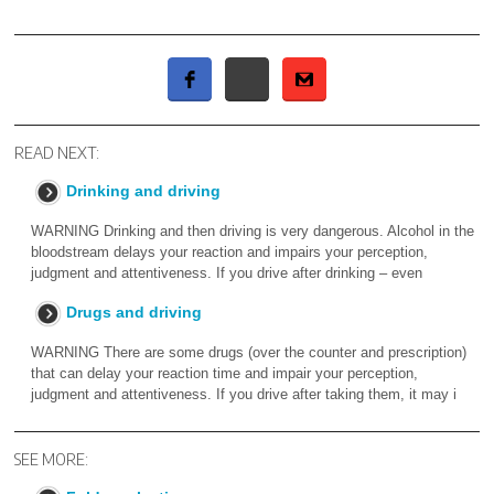
READ NEXT:
Drinking and driving
WARNING Drinking and then driving is very dangerous. Alcohol in the
bloodstream delays your reaction and impairs your perception,
judgment and attentiveness. If you drive after drinking – even
Drugs and driving
WARNING There are some drugs (over the counter and prescription)
that can delay your reaction time and impair your perception,
judgment and attentiveness. If you drive after taking them, it may i
SEE MORE: