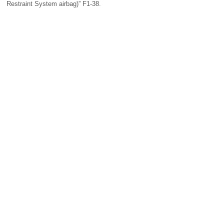
Restraint System airbag)” F1-38.