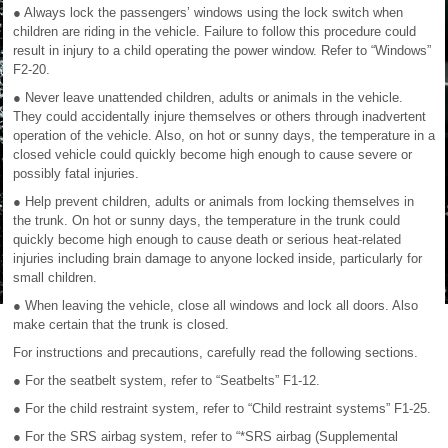
● Always lock the passengers’ windows using the lock switch when
children are riding in the vehicle. Failure to follow this procedure could
result in injury to a child operating the power window. Refer to “Windows”
F2-20.
● Never leave unattended children, adults or animals in the vehicle.
They could accidentally injure themselves or others through inadvertent
operation of the vehicle. Also, on hot or sunny days, the temperature in a
closed vehicle could quickly become high enough to cause severe or
possibly fatal injuries.
● Help prevent children, adults or animals from locking themselves in
the trunk. On hot or sunny days, the temperature in the trunk could
quickly become high enough to cause death or serious heat-related
injuries including brain damage to anyone locked inside, particularly for
small children.
● When leaving the vehicle, close all windows and lock all doors. Also
make certain that the trunk is closed.
For instructions and precautions, carefully read the following sections.
● For the seatbelt system, refer to “Seatbelts” F1-12.
● For the child restraint system, refer to “Child restraint systems” F1-25.
● For the SRS airbag system, refer to “*SRS airbag (Supplemental