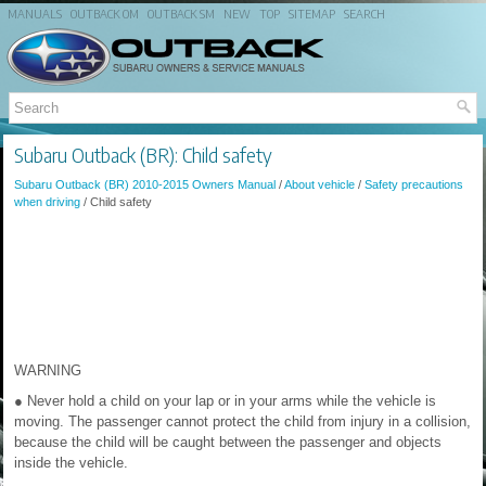
MANUALS
OUTBACK OM
OUTBACK SM
NEW
TOP
SITEMAP
SEARCH
Subaru Outback (BR): Child safety
Subaru Outback (BR) 2010-2015 Owners Manual
/
About vehicle
/
Safety precautions
when driving
/ Child safety
WARNING
● Never hold a child on your lap or in your arms while the vehicle is
moving. The passenger cannot protect the child from injury in a collision,
because the child will be caught between the passenger and objects
inside the vehicle.