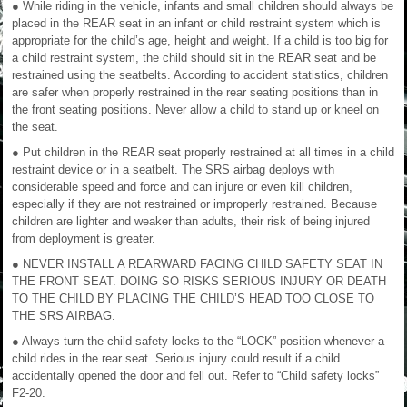
● While riding in the vehicle, infants and small children should always be
placed in the REAR seat in an infant or child restraint system which is
appropriate for the child’s age, height and weight. If a child is too big for
a child restraint system, the child should sit in the REAR seat and be
restrained using the seatbelts. According to accident statistics, children
are safer when properly restrained in the rear seating positions than in
the front seating positions. Never allow a child to stand up or kneel on
the seat.
● Put children in the REAR seat properly restrained at all times in a child
restraint device or in a seatbelt. The SRS airbag deploys with
considerable speed and force and can injure or even kill children,
especially if they are not restrained or improperly restrained. Because
children are lighter and weaker than adults, their risk of being injured
from deployment is greater.
● NEVER INSTALL A REARWARD FACING CHILD SAFETY SEAT IN
THE FRONT SEAT. DOING SO RISKS SERIOUS INJURY OR DEATH
TO THE CHILD BY PLACING THE CHILD’S HEAD TOO CLOSE TO
THE SRS AIRBAG.
● Always turn the child safety locks to the “LOCK” position whenever a
child rides in the rear seat. Serious injury could result if a child
accidentally opened the door and fell out. Refer to “Child safety locks”
F2-20.