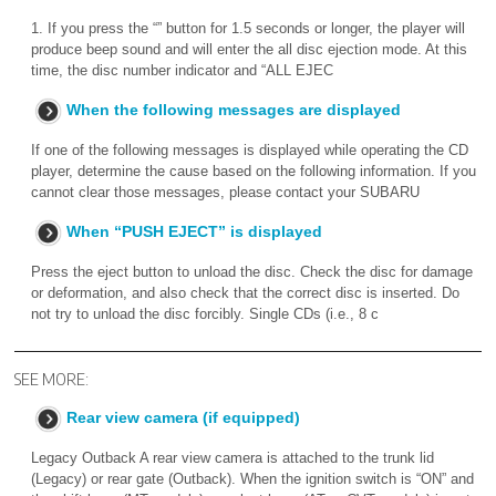
1. If you press the “” button for 1.5 seconds or longer, the player will
produce beep sound and will enter the all disc ejection mode. At this
time, the disc number indicator and “ALL EJEC
When the following messages are displayed
If one of the following messages is displayed while operating the CD
player, determine the cause based on the following information. If you
cannot clear those messages, please contact your SUBARU
When “PUSH EJECT” is displayed
Press the eject button to unload the disc. Check the disc for damage
or deformation, and also check that the correct disc is inserted. Do
not try to unload the disc forcibly. Single CDs (i.e., 8 c
SEE MORE:
Rear view camera (if equipped)
Legacy Outback A rear view camera is attached to the trunk lid
(Legacy) or rear gate (Outback). When the ignition switch is “ON” and