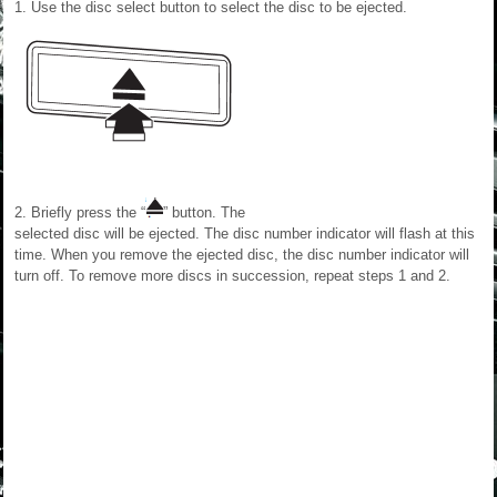
1. Use the disc select button to select the disc to be ejected.
2. Briefly press the “
” button. The
selected disc will be ejected. The disc number indicator will flash at this
time. When you remove the ejected disc, the disc number indicator will
turn off. To remove more discs in succession, repeat steps 1 and 2.