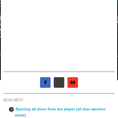
READ NEXT:
Ejecting all discs from the player (all disc ejection
mode)