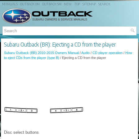
MANUALS
OUTBACK OM
OUTBACK SM
NEW
TOP
SITEMAP
SEARCH
Subaru Outback (BR): Ejecting a CD from the player
Subaru Outback (BR) 2010-2015 Owners Manual
/
Audio
/
CD player operation
/
How
to eject CDs from the player (type B)
/ Ejecting a CD from the player
Disc select buttons