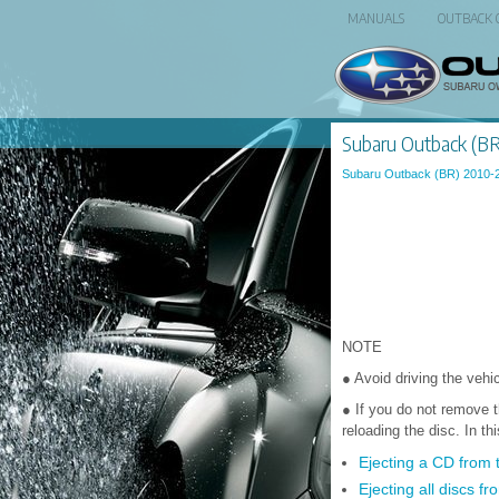
MANUALS
OUTBACK
Subaru Outback (BR)
Subaru Outback (BR) 2010-
NOTE
● Avoid driving the vehic
● If you do not remove t
reloading the disc. In th
Ejecting a CD from 
Ejecting all discs fr