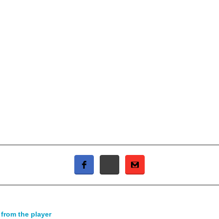
 from the player