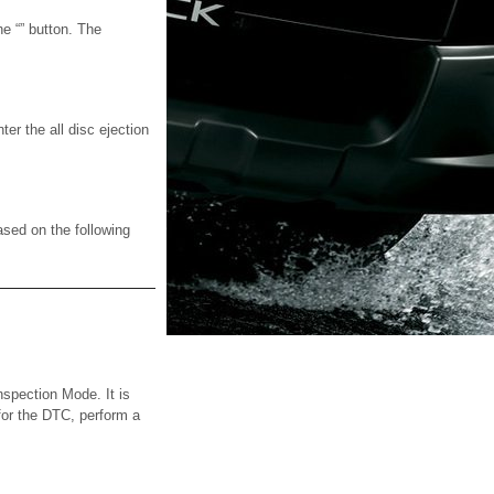
he “” button. The
ter the all disc ejection
ased on the following
nspection Mode. It is
 for the DTC, perform a