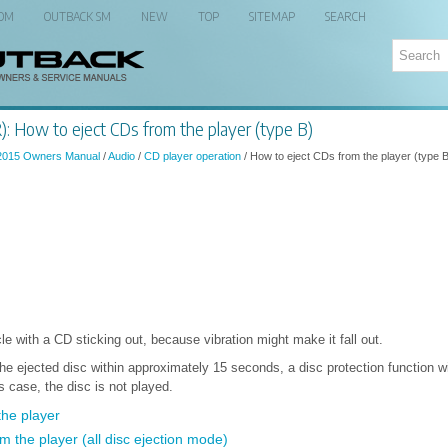
 OM
OUTBACK SM
NEW
TOP
SITEMAP
SEARCH
: How to eject CDs from the player (type B)
2015 Owners Manual
/
Audio
/
CD player operation
/ How to eject CDs from the player (type 
le with a CD sticking out, because vibration might make it fall out.
he ejected disc within approximately 15 seconds, a disc protection function wi
is case, the disc is not played.
the player
om the player (all disc ejection mode)