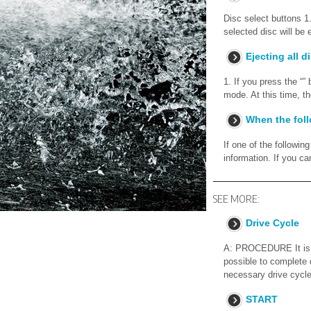
Disc select buttons 1.
selected disc will be 
Ejecting all d
1. If you press the “”
mode. At this time, t
When the fol
If one of the followi
information. If you 
SEE MORE:
Drive Cycle
A: PROCEDURE It is ne
possible to complete 
necessary drive cycle
START