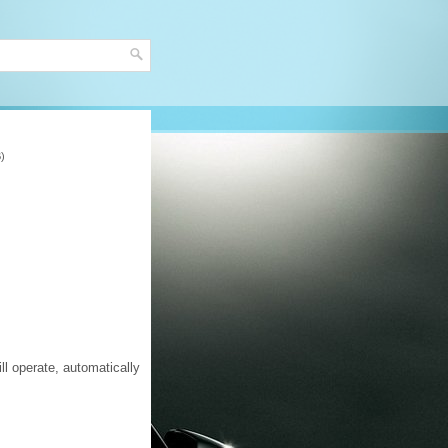
B)
ll operate, automatically