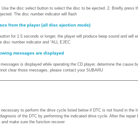
 Use the disc select button to select the disc to be ejected. 2. Briefly press t
ejected. The disc number indicator will flash
iscs from the player (all disc ejection mode)
 button for 1.5 seconds or longer, the player will produce beep sound and will en
he disc number indicator and “ALL EJEC
lowing messages are displayed
ng messages is displayed while operating the CD player, determine the cause b
cannot clear those messages, please contact your SUBARU
cessary to perform the drive cycle listed below if DTC is not found in the I
diagnosis of the DTC by performing the indicated drive cycle. After the repair
 and make sure the function recover