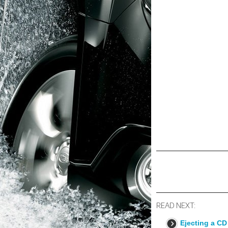
READ NEXT:
Ejecting a CD