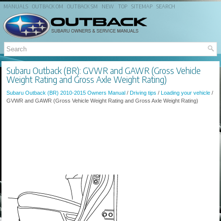
MANUALS
OUTBACK OM
OUTBACK SM
NEW
TOP
SITEMAP
SEARCH
Subaru Outback (BR): GVWR and GAWR (Gross Vehicle
Weight Rating and Gross Axle Weight Rating)
Subaru Outback (BR) 2010-2015 Owners Manual
/
Driving tips
/
Loading your vehicle
/
GVWR and GAWR (Gross Vehicle Weight Rating and Gross Axle Weight Rating)