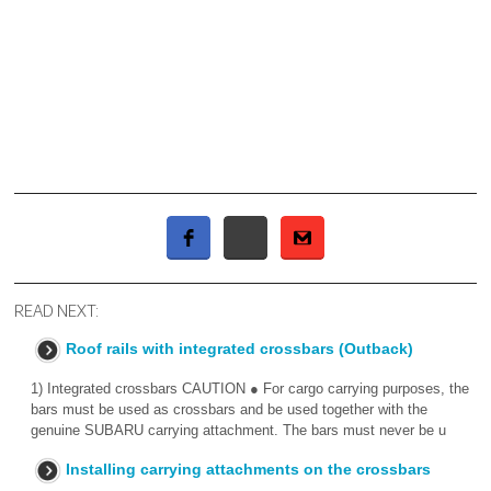
READ NEXT:
Roof rails with integrated crossbars (Outback)
1) Integrated crossbars CAUTION ● For cargo carrying purposes, the
bars must be used as crossbars and be used together with the
genuine SUBARU carrying attachment. The bars must never be u
Installing carrying attachments on the crossbars