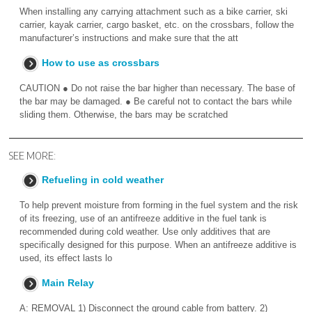
When installing any carrying attachment such as a bike carrier, ski
carrier, kayak carrier, cargo basket, etc. on the crossbars, follow the
manufacturer’s instructions and make sure that the att
How to use as crossbars
CAUTION ● Do not raise the bar higher than necessary. The base of
the bar may be damaged. ● Be careful not to contact the bars while
sliding them. Otherwise, the bars may be scratched
SEE MORE:
Refueling in cold weather
To help prevent moisture from forming in the fuel system and the risk
of its freezing, use of an antifreeze additive in the fuel tank is
recommended during cold weather. Use only additives that are
specifically designed for this purpose. When an antifreeze additive is
used, its effect lasts lo
Main Relay
A: REMOVAL 1) Disconnect the ground cable from battery. 2)