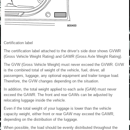
Certification label
The certification label attached to the driver’s side door shows GVWR
(Gross Vehicle Weight Rating) and GAWR (Gross Axle Weight Rating).
The GVW (Gross Vehicle Weight) must never exceed the GVWR. GVW
is the combined total of weight of the vehicle, fuel, driver, all
passengers, luggage, any optional equipment and trailer tongue load.
Therefore, the GVW changes depending on the situation.
In addition, the total weight applied to each axle (GAW) must never
exceed the GAWR. The front and rear GAWs can be adjusted by
relocating luggage inside the vehicle.
Even if the total weight of your luggage is lower than the vehicle
capacity weight, either front or rear GAW may exceed the GAWR,
depending on the distribution of the luggage.
When possible, the load should be evenly distributed throughout the