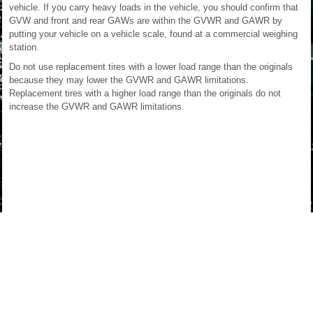
vehicle. If you carry heavy loads in the vehicle, you should confirm that
GVW and front and rear GAWs are within the GVWR and GAWR by
putting your vehicle on a vehicle scale, found at a commercial weighing
station.
Do not use replacement tires with a lower load range than the originals
because they may lower the GVWR and GAWR limitations.
Replacement tires with a higher load range than the originals do not
increase the GVWR and GAWR limitations.