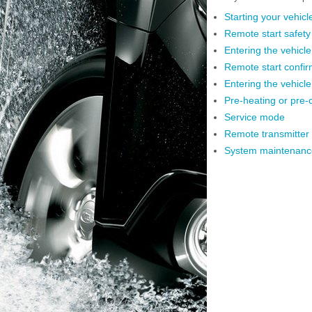
Starting your vehicl
Remote start safety
Entering the vehicle 
Remote start confir
Entering the vehicl
Pre-heating or pre-c
Service mode
Remote transmitter
System maintenanc