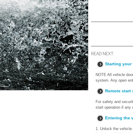
READ NEXT:
Starting your
NOTE All vehicle door
system. Any open entr
Remote start 
For safety and securi
start operation if any
Entering the v
1. Unlock the vehicle