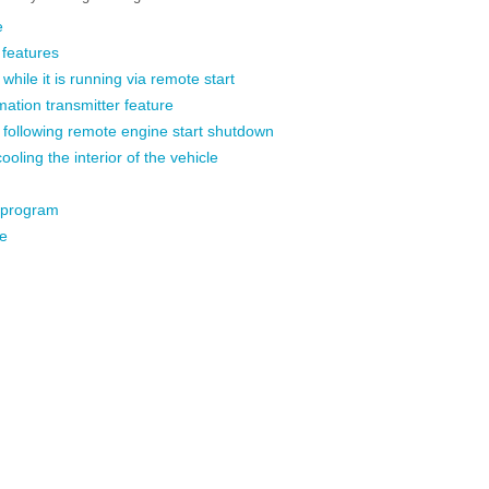
e
 features
while it is running via remote start
mation transmitter feature
e following remote engine start shutdown
ooling the interior of the vehicle
 program
e