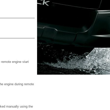
e remote engine start
 the engine during remote
cked manually using the