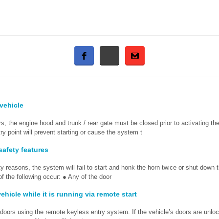
 vehicle
s, the engine hood and trunk / rear gate must be closed prior to activating th
y point will prevent starting or cause the system t
safety features
ty reasons, the system will fail to start and honk the horn twice or shut down
 of the following occur: ● Any of the door
ehicle while it is running via remote start
 doors using the remote keyless entry system. If the vehicle’s doors are unlo