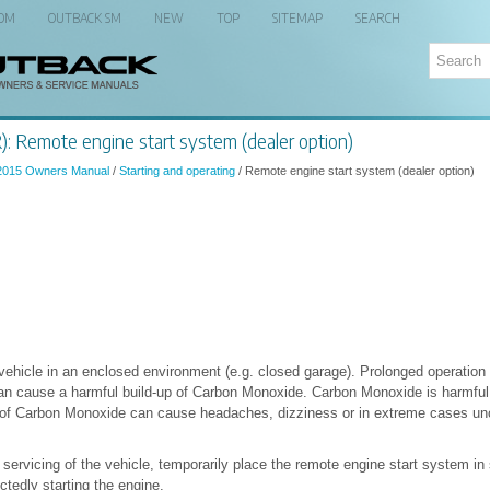
 OM
OUTBACK SM
NEW
TOP
SITEMAP
SEARCH
: Remote engine start system (dealer option)
2015 Owners Manual
/
Starting and operating
/ Remote engine start system (dealer option)
vehicle in an enclosed environment (e.g. closed garage). Prolonged operation 
n cause a harmful build-up of Carbon Monoxide. Carbon Monoxide is harmful 
s of Carbon Monoxide can cause headaches, dizziness or in extreme cases u
servicing of the vehicle, temporarily place the remote engine start system in
tedly starting the engine.