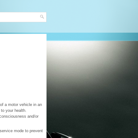
of a motor vehicle in an
to your health.
nconsciousness and/or
 service mode to prevent