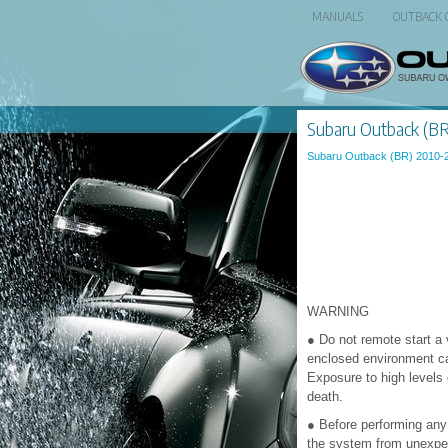
MANUALS
OUTBACK
Subaru Outback (BR)
Subaru Outback (BR) 2010-
WARNING
● Do not remote start a 
enclosed environment ca
Exposure to high level
death.
● Before performing any 
the system from unexpec