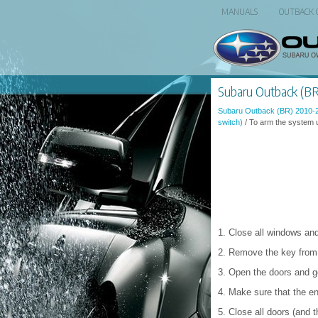
MANUALS
OUTBACK
Subaru Outback (BR)
Subaru Outback (BR) 2010-
switch)
/ To arm the system u
1. Close all windows and
2. Remove the key from t
3. Open the doors and ge
4. Make sure that the en
5. Close all doors (and t