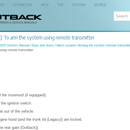
 OM
OUTBACK SM
NEW
TOP
SITEMAP
SEARCH
: To arm the system using remote transmitter
2015 Owners Manual
/
Keys and doors
/
Alarm system
/
Arming the system (remote transmitt
sing remote transmitter
 the moonroof (if equipped).
he ignition switch.
t out of the vehicle.
gine hood (and the trunk lid (Legacy)) are locked.
he rear gate (Outback)).