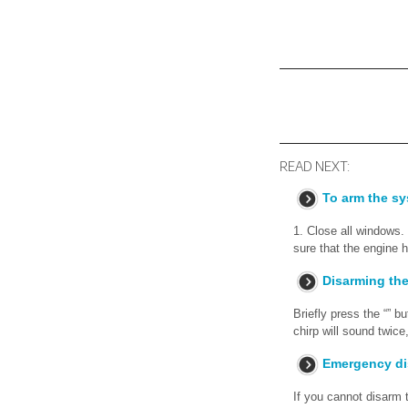
READ NEXT:
To arm the sy
1. Close all windows.
sure that the engine h
Disarming th
Briefly press the “” b
chirp will sound twice,
Emergency di
If you cannot disarm t