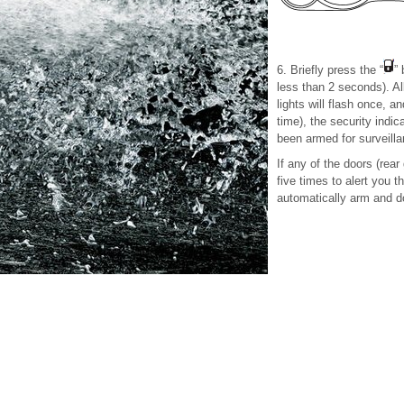
6. Briefly press the “
” 
less than 2 seconds). All
lights will flash once, an
time), the security indic
been armed for surveilla
If any of the doors (rear 
five times to alert you t
automatically arm and do