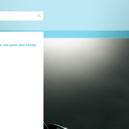
er and power door locking