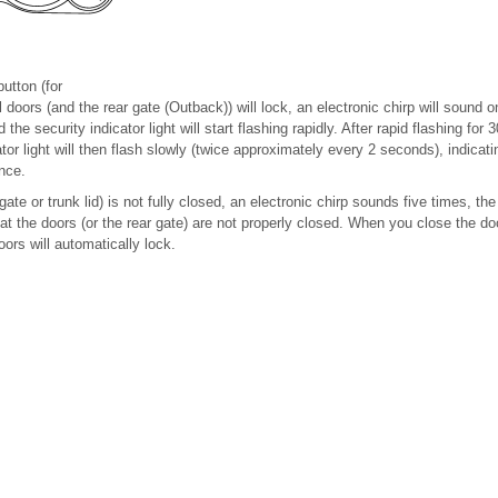
button (for
 doors (and the rear gate (Outback)) will lock, an electronic chirp will sound o
d the security indicator light will start flashing rapidly. After rapid flashing fo
ator light will then flash slowly (twice approximately every 2 seconds), indica
nce.
gate or trunk lid) is not fully closed, an electronic chirp sounds five times, the 
hat the doors (or the rear gate) are not properly closed. When you close the do
ors will automatically lock.