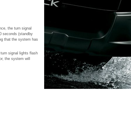
nce, the turn signal
r 30 seconds (standby
ting that the system has
turn signal lights flash
or, the system will