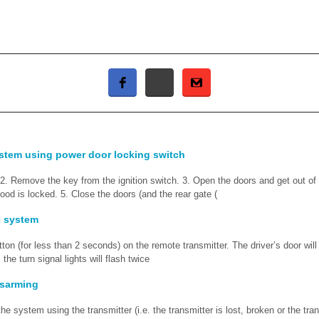
stem using power door locking switch
 2. Remove the key from the ignition switch. 3. Open the doors and get out of
ood is locked. 5. Close the doors (and the rear gate (
e system
utton (for less than 2 seconds) on the remote transmitter. The driver’s door will
 the turn signal lights will flash twice
sarming
he system using the transmitter (i.e. the transmitter is lost, broken or the tran