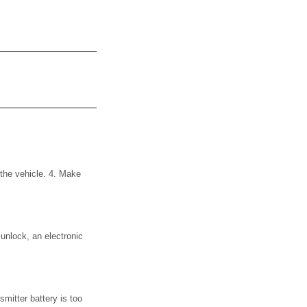
 the vehicle. 4. Make
 unlock, an electronic
smitter battery is too