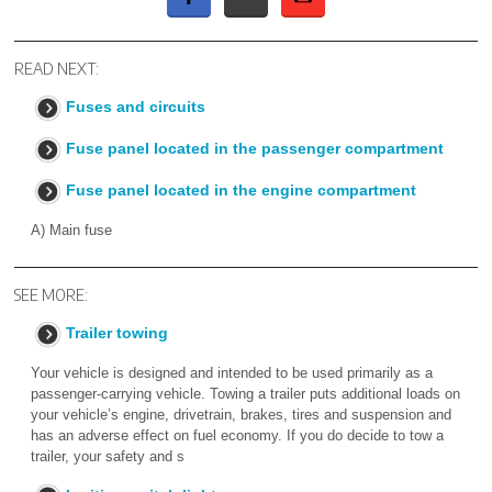
READ NEXT:
Fuses and circuits
Fuse panel located in the passenger compartment
Fuse panel located in the engine compartment
A) Main fuse
SEE MORE:
Trailer towing
Your vehicle is designed and intended to be used primarily as a
passenger-carrying vehicle. Towing a trailer puts additional loads on
your vehicle’s engine, drivetrain, brakes, tires and suspension and
has an adverse effect on fuel economy. If you do decide to tow a
trailer, your safety and s