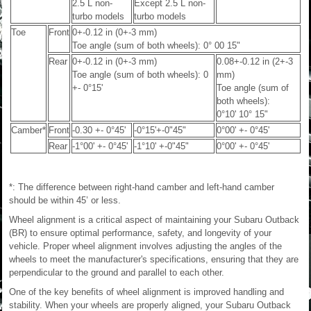
2.5 L non-
Except 2.5 L non-
turbo models
turbo models
Toe
Front
0+-0.12 in (0+-3 mm)
Toe angle (sum of both wheels): 0° 00 15"
Rear
0+-0.12 in (0+-3 mm)
0.08+-0.12 in (2+-3
Toe angle (sum of both wheels): 0
mm)
+- 0°15'
Toe angle (sum of
both wheels):
0°10' 10° 15"
Camber*
Front
-0.30 +- 0°45'
-0°15'+-0"45"
0°00' +- 0°45'
Rear
-1°00' +- 0°45'
-1°10' +-0"45"
0°00' +- 0°45'
*: The difference between right-hand camber and left-hand camber
should be within 45’ or less.
Wheel alignment is a critical aspect of maintaining your Subaru Outback
(BR) to ensure optimal performance, safety, and longevity of your
vehicle. Proper wheel alignment involves adjusting the angles of the
wheels to meet the manufacturer's specifications, ensuring that they are
perpendicular to the ground and parallel to each other.
One of the key benefits of wheel alignment is improved handling and
stability. When your wheels are properly aligned, your Subaru Outback