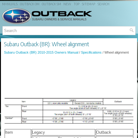
MANUALS
OUTBACK OM
OUTBACK SM
NEW
TOP
SITEMAP
SEARCH
Subaru Outback (BR): Wheel alignment
Subaru Outback (BR) 2010-2015 Owners Manual
/
Specifications
/ Wheel alignment
Item
Legacy
Outback