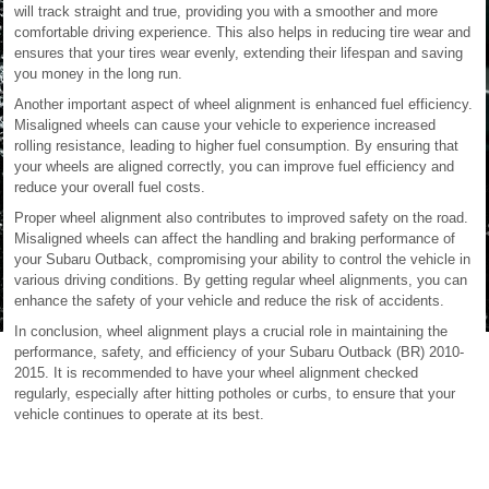
will track straight and true, providing you with a smoother and more
comfortable driving experience. This also helps in reducing tire wear and
ensures that your tires wear evenly, extending their lifespan and saving
you money in the long run.
Another important aspect of wheel alignment is enhanced fuel efficiency.
Misaligned wheels can cause your vehicle to experience increased
rolling resistance, leading to higher fuel consumption. By ensuring that
your wheels are aligned correctly, you can improve fuel efficiency and
reduce your overall fuel costs.
Proper wheel alignment also contributes to improved safety on the road.
Misaligned wheels can affect the handling and braking performance of
your Subaru Outback, compromising your ability to control the vehicle in
various driving conditions. By getting regular wheel alignments, you can
enhance the safety of your vehicle and reduce the risk of accidents.
In conclusion, wheel alignment plays a crucial role in maintaining the
performance, safety, and efficiency of your Subaru Outback (BR) 2010-
2015. It is recommended to have your wheel alignment checked
regularly, especially after hitting potholes or curbs, to ensure that your
vehicle continues to operate at its best.