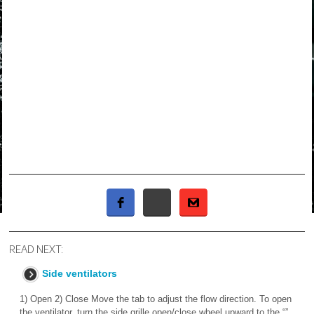
READ NEXT:
Side ventilators
1) Open 2) Close Move the tab to adjust the flow direction. To open
the ventilator, turn the side grille open/close wheel upward to the “”