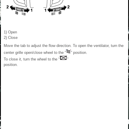
1) Open
2) Close
Move the tab to adjust the flow direction. To open the ventilator, turn the
center grille open/close wheel to the “
” position.
To close it, turn the wheel to the “
”
position.