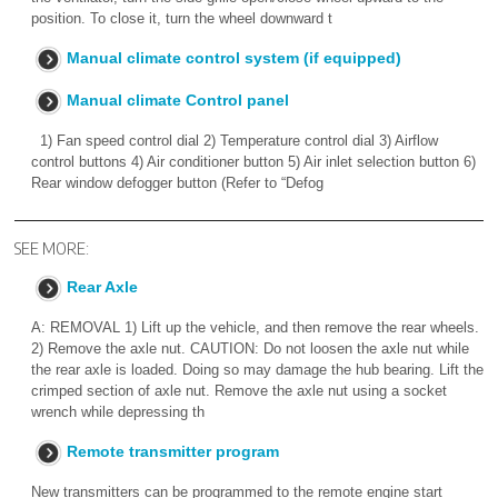
position. To close it, turn the wheel downward t
Manual climate control system (if equipped)
Manual climate Control panel
1) Fan speed control dial 2) Temperature control dial 3) Airflow
control buttons 4) Air conditioner button 5) Air inlet selection button 6)
Rear window defogger button (Refer to “Defog
SEE MORE:
Rear Axle
A: REMOVAL 1) Lift up the vehicle, and then remove the rear wheels.
2) Remove the axle nut. CAUTION: Do not loosen the axle nut while
the rear axle is loaded. Doing so may damage the hub bearing. Lift the
crimped section of axle nut. Remove the axle nut using a socket
wrench while depressing th
Remote transmitter program
New transmitters can be programmed to the remote engine start