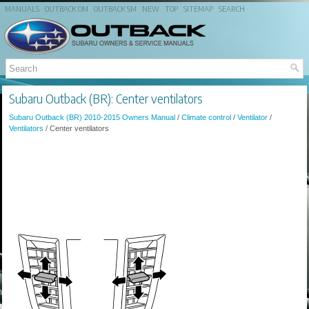
MANUALS
OUTBACK OM
OUTBACK SM
NEW
TOP
SITEMAP
SEARCH
Subaru Outback (BR): Center ventilators
Subaru Outback (BR) 2010-2015 Owners Manual
/
Climate control
/
Ventilator
/
Ventilators
/ Center ventilators