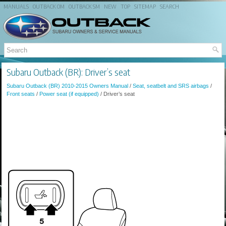
MANUALS
OUTBACK OM
OUTBACK SM
NEW
TOP
SITEMAP
SEARCH
Subaru Outback (BR): Driver’s seat
Subaru Outback (BR) 2010-2015 Owners Manual
/
Seat, seatbelt and SRS airbags
/
Front seats
/
Power seat (if equipped)
/ Driver’s seat