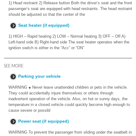
1) Head restraint 2) Release button Both the driver’s seat and the front
passenger’s seat are equipped with head restraints. The head restraint
should be adjusted so that the center of the
Seat heater (if equipped)
1) HIGH – Rapid heating 2) LOW – Normal heating 3) OFF – Off A)
Left-hand side B) Right-hand side The seat heater operates when the
ignition switch is either in the “Acc” or “ON”
SEE MORE:
Parking your vehicle
WARNING ● Never leave unattended children or pets in the vehicle.
They could accidentally injure themselves or others through
inadvertent operation of the vehicle. Also, on hot or sunny days, the
temperature in a closed vehicle could quickly become high enough to
cause severe or possibl
Power seat (if equipped)
WARNING To prevent the passenger from sliding under the seatbelt in