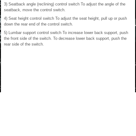
3) Seatback angle (reclining) control switch To adjust the angle of the
seatback, move the control switch.
4) Seat height control switch To adjust the seat height, pull up or push
down the rear end of the control switch.
5) Lumbar support control switch To increase lower back support, push
the front side of the switch. To decrease lower back support, push the
rear side of the switch.