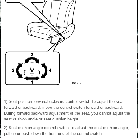
1) Seat position forward/backward control switch To adjust the seat
forward or backward, move the control switch forward or backward.
During forward/backward adjustment of the seat, you cannot adjust the
seat cushion angle or seat cushion height.
2) Seat cushion angle control switch To adjust the seat cushion angle,
pull up or push down the front end of the control switch.