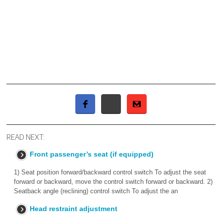
READ NEXT:
Front passenger’s seat (if equipped)
1) Seat position forward/backward control switch To adjust the seat
forward or backward, move the control switch forward or backward. 2)
Seatback angle (reclining) control switch To adjust the an
Head restraint adjustment