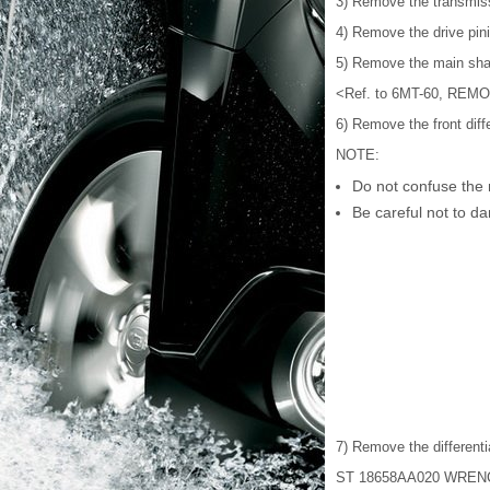
3) Remove the transmis
4) Remove the drive pi
5) Remove the main shaf
<Ref. to 6MT-60, REMOV
6) Remove the front diff
NOTE:
Do not confuse the r
Be careful not to da
7) Remove the differenti
ST 18658AA020 WRE