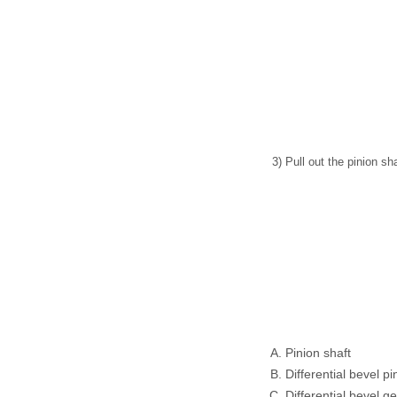
3) Pull out the pinion sh
Pinion shaft
Differential bevel pi
Differential bevel g