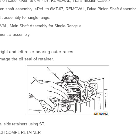
sion case. <Ref. to 6MT- 57, REMOVAL, Transmission Case.>
nion shaft assembly. <Ref. to 6MT-67, REMOVAL, Drive Pinion Shaft Assembl
t assembly for single-range.
AL, Main Shaft Assembly for Single-Range.>
erential assembly.
ight and left roller bearing outer races.
mage the oil seal of retainer.
al side retainers using ST.
NCH COMPL RETAINER