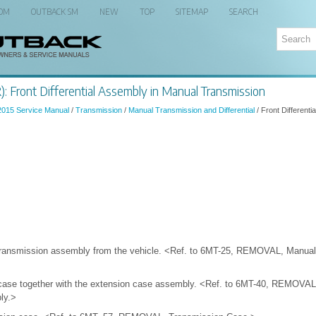
 OM
OUTBACK SM
NEW
TOP
SITEMAP
SEARCH
: Front Differential Assembly in Manual Transmission
2015 Service Manual
/
Transmission
/
Manual Transmission and Differential
/ Front Differenti
ransmission assembly from the vehicle. <Ref. to 6MT-25, REMOVAL, Manual
 case together with the extension case assembly. <Ref. to 6MT-40, REMOVAL
ly.>