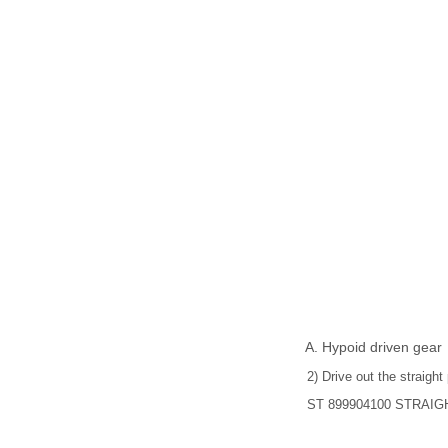
Hypoid driven gear
2) Drive out the straight
ST 899904100 STRAI