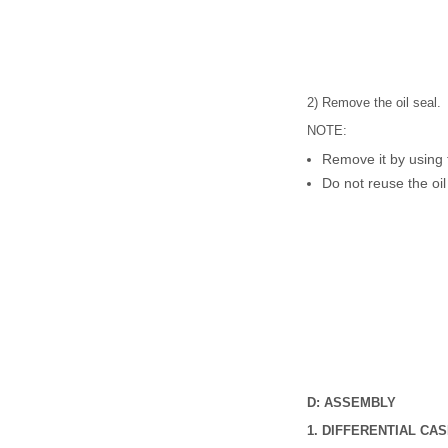
2) Remove the oil seal.
NOTE:
Remove it by using f
Do not reuse the oil
D: ASSEMBLY
1. DIFFERENTIAL CA