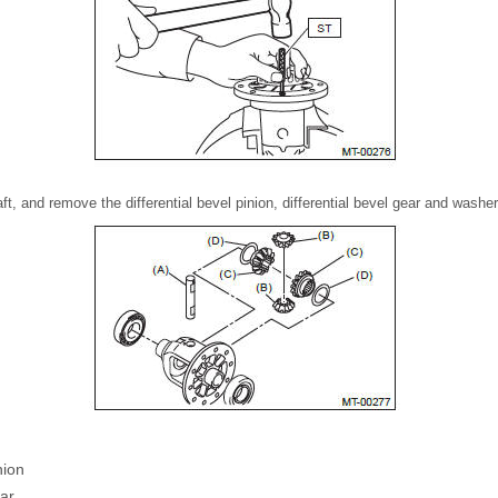
aft, and remove the differential bevel pinion, differential bevel gear and washer
nion
ear