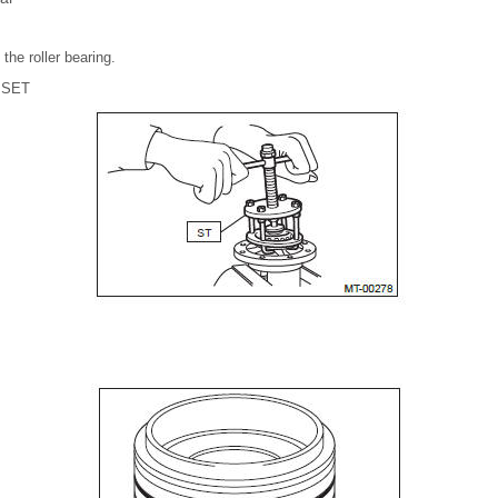
the roller bearing.
 SET