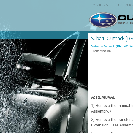
MANUALS
OUTBACK
Subaru Outback (BR)
Subaru Outback (BR) 2010-
Transmission
A: REMOVAL
1) Remove the manual t
Assembly.>
2) Remove the transfer
Extension Case Assemb