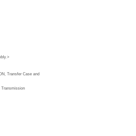
mbly.>
ION, Transfer Case and
l Transmission