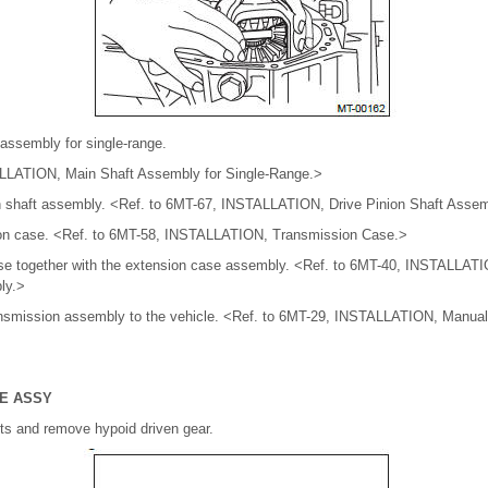
t assembly for single-range.
LLATION, Main Shaft Assembly for Single-Range.>
nion shaft assembly. <Ref. to 6MT-67, INSTALLATION, Drive Pinion Shaft Asse
ssion case. <Ref. to 6MT-58, INSTALLATION, Transmission Case.>
 case together with the extension case assembly. <Ref. to 6MT-40, INSTALLAT
ly.>
ransmission assembly to the vehicle. <Ref. to 6MT-29, INSTALLATION, Manua
SE ASSY
lts and remove hypoid driven gear.