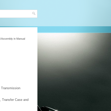
al Assembly in Manual
 Transmission
, Transfer Case and