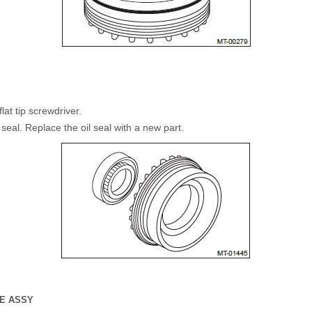
lat tip screwdriver.
 seal. Replace the oil seal with a new part.
SE ASSY