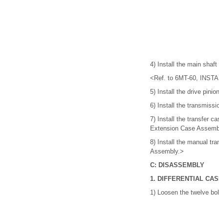
4) Install the main shaf
<Ref. to 6MT-60, INSTA
5) Install the drive pi
6) Install the transmi
7) Install the transfer
Extension Case Assemb
8) Install the manual t
Assembly.>
C: DISASSEMBLY
1. DIFFERENTIAL CA
1) Loosen the twelve bo