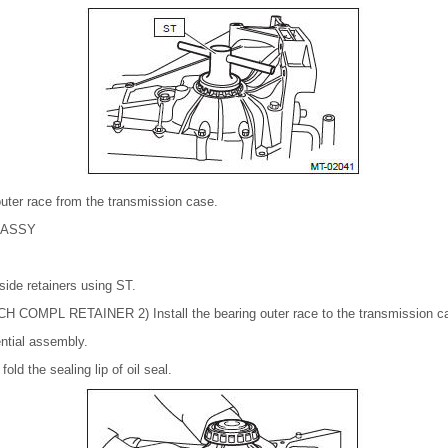
uter race from the transmission case.
 ASSY
l side retainers using ST.
COMPL RETAINER 2) Install the bearing outer race to the transmission c
rential assembly.
old the sealing lip of oil seal.