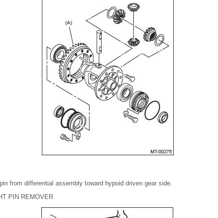
 pin from differential assembly toward hypoid driven gear side.
GHT PIN REMOVER