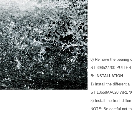
8) Remove the bearing o
ST 398527700 PULLER
B: INSTALLATION
1) Install the differentia
ST 18658AA020 WRENCH 
3) Install the front diffe
NOTE: Be careful not to f