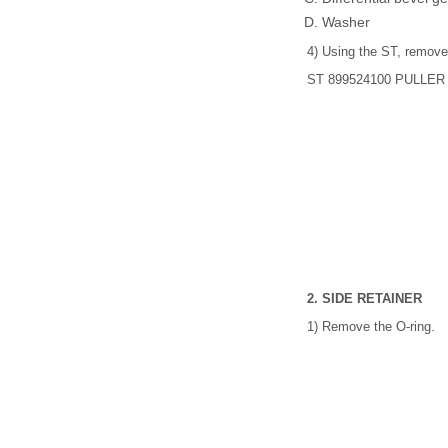
Washer
4) Using the ST, remove 
ST 899524100 PULLER
2. SIDE RETAINER
1) Remove the O-ring.