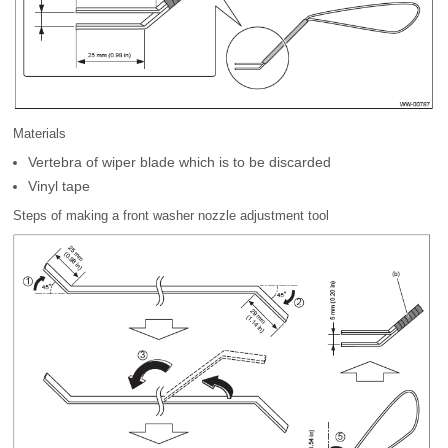
Materials
Vertebra of wiper blade which is to be discarded
Vinyl tape
Steps of making a front washer nozzle adjustment tool