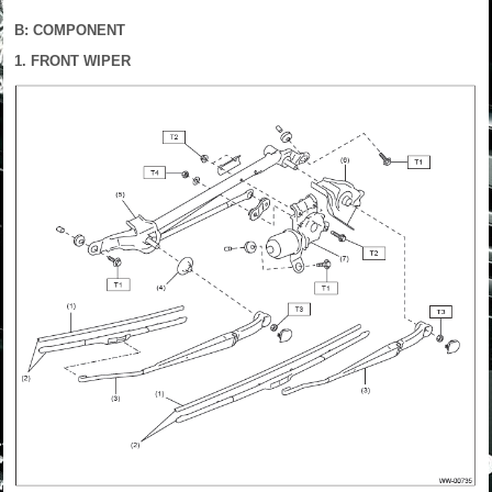
B: COMPONENT
1. FRONT WIPER