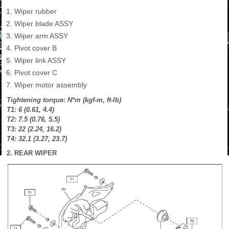
Wiper rubber
Wiper blade ASSY
Wiper arm ASSY
Pivot cover B
Wiper link ASSY
Pivot cover C
Wiper motor assembly
Tightening torque: N*m (kgf-m, ft-lb)
T1: 6 (0.61, 4.4)
T2: 7.5 (0.76, 5.5)
T3: 22 (2.24, 16.2)
T4: 32.1 (3.27, 23.7)
2. REAR WIPER