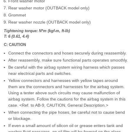
Front washer motor
Rear washer motor (OUTBACK model only)
Grommet
Rear washer nozzle (OUTBACK model only)
Tightening torque: N*m (kgf-m, ft-lb)
T: 6 (0.61, 4.4)
C: CAUTION
Connect the connectors and hoses securely during reassembly.
After reassembly, make sure functional parts operates smoothly.
Be careful with the airbag system wiring harness which passes
near electrical parts and switches.
Yellow connectors and harnesses with yellow tapes around
them are the connectors and harnesses for the airbag system.
Using a tester above such circuits may cause malfunction of
airbag system. Follow the cautions for the airbag system in this
case. <Ref. to AB-9, CAUTION, General Description.>
When connecting the pipe hoses, be careful not to cause bend
or blockage.
If even a small amount of silicon oil or grease enters tank and
washer fluid passages, an oil film will be formed on the glass