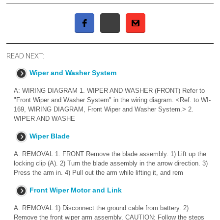
READ NEXT:
Wiper and Washer System
A: WIRING DIAGRAM 1. WIPER AND WASHER (FRONT) Refer to
"Front Wiper and Washer System" in the wiring diagram. <Ref. to WI-
169, WIRING DIAGRAM, Front Wiper and Washer System.> 2.
WIPER AND WASHE
Wiper Blade
A: REMOVAL 1. FRONT Remove the blade assembly. 1) Lift up the
locking clip (A). 2) Turn the blade assembly in the arrow direction. 3)
Press the arm in. 4) Pull out the arm while lifting it, and rem
Front Wiper Motor and Link
A: REMOVAL 1) Disconnect the ground cable from battery. 2)
Remove the front wiper arm assembly. CAUTION: Follow the steps