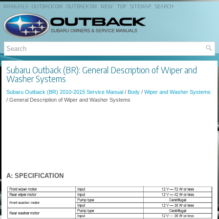
MANUALS
OUTBACK OM
OUTBACK SM
NEW
TOP
SITEMAP
SEARCH
Subaru Outback (BR): General Description of Wiper and
Washer Systems
Subaru Outback (BR) 2010-2015 Service Manual
/
Body
/
Wiper and Washer Systems
/ General Description of Wiper and Washer Systems
A: SPECIFICATION