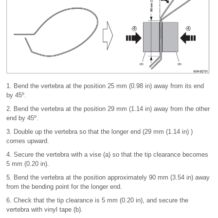
1. Bend the vertebra at the position 25 mm (0.98 in) away from its end
by 45º.
2. Bend the vertebra at the position 29 mm (1.14 in) away from the other
end by 45º.
3. Double up the vertebra so that the longer end (29 mm (1.14 in) )
comes upward.
4. Secure the vertebra with a vise (a) so that the tip clearance becomes
5 mm (0.20 in).
5. Bend the vertebra at the position approximately 90 mm (3.54 in) away
from the bending point for the longer end.
6. Check that the tip clearance is 5 mm (0.20 in), and secure the
vertebra with vinyl tape (b).