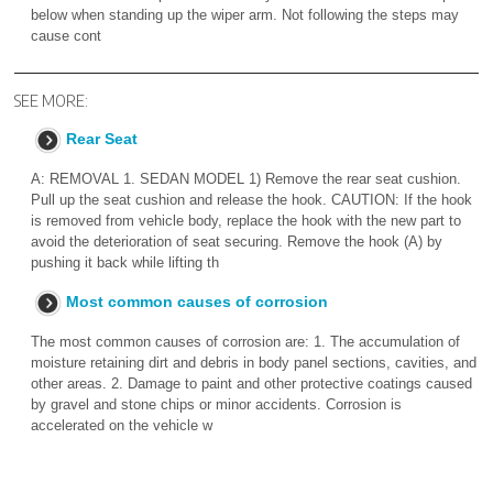
below when standing up the wiper arm. Not following the steps may
cause cont
SEE MORE:
Rear Seat
A: REMOVAL 1. SEDAN MODEL 1) Remove the rear seat cushion.
Pull up the seat cushion and release the hook. CAUTION: If the hook
is removed from vehicle body, replace the hook with the new part to
avoid the deterioration of seat securing. Remove the hook (A) by
pushing it back while lifting th
Most common causes of corrosion
The most common causes of corrosion are: 1. The accumulation of
moisture retaining dirt and debris in body panel sections, cavities, and
other areas. 2. Damage to paint and other protective coatings caused
by gravel and stone chips or minor accidents. Corrosion is
accelerated on the vehicle w