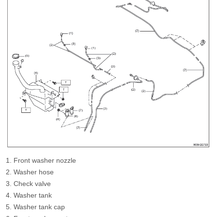
Front washer nozzle
Washer hose
Check valve
Washer tank
Washer tank cap