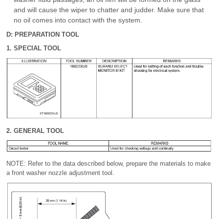
and will cause the wiper to chatter and judder. Make sure that
no oil comes into contact with the system.
D: PREPARATION TOOL
1. SPECIAL TOOL
2. GENERAL TOOL
NOTE: Refer to the data described below, prepare the materials to make
a front washer nozzle adjustment tool.