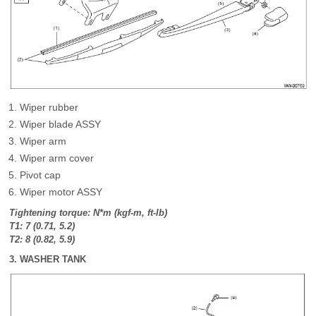
Wiper rubber
Wiper blade ASSY
Wiper arm
Wiper arm cover
Pivot cap
Wiper motor ASSY
Tightening torque: N*m (kgf-m, ft-lb)
T1: 7 (0.71, 5.2)
T2: 8 (0.82, 5.9)
3. WASHER TANK