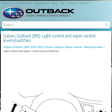
MANUALS
OUTBACK OM
OUTBACK SM
NEW
TOP
SITEMAP
SEARCH
Subaru Outback (BR): Light control and wiper control
levers/switches
Subaru Outback (BR) 2010-2015 Owners Manual
/
About vehicle
/
Illustrated index
/
Light control and wiper control levers/switches