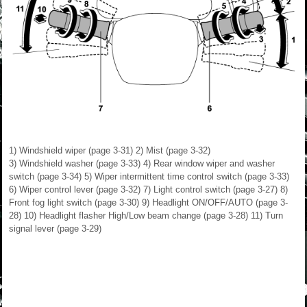
1) Windshield wiper (page 3-31) 2) Mist (page 3-32)
3) Windshield washer (page 3-33) 4) Rear window wiper and washer
switch (page 3-34) 5) Wiper intermittent time control switch (page 3-33)
6) Wiper control lever (page 3-32) 7) Light control switch (page 3-27) 8)
Front fog light switch (page 3-30) 9) Headlight ON/OFF/AUTO (page 3-
28) 10) Headlight flasher High/Low beam change (page 3-28) 11) Turn
signal lever (page 3-29)