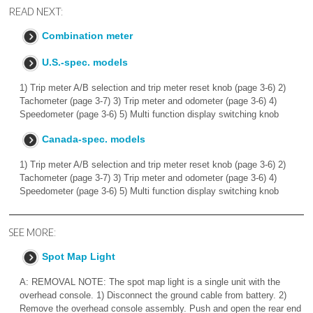
READ NEXT:
Combination meter
U.S.-spec. models
1) Trip meter A/B selection and trip meter reset knob (page 3-6) 2)
Tachometer (page 3-7) 3) Trip meter and odometer (page 3-6) 4)
Speedometer (page 3-6) 5) Multi function display switching knob
Canada-spec. models
1) Trip meter A/B selection and trip meter reset knob (page 3-6) 2)
Tachometer (page 3-7) 3) Trip meter and odometer (page 3-6) 4)
Speedometer (page 3-6) 5) Multi function display switching knob
SEE MORE:
Spot Map Light
A: REMOVAL NOTE: The spot map light is a single unit with the
overhead console. 1) Disconnect the ground cable from battery. 2)
Remove the overhead console assembly. Push and open the rear end