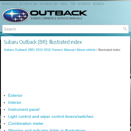
MANUALS
OUTBACK OM
OUTBACK SM
NEW
TOP
SITEMAP
SEARCH
Subaru Outback (BR): Illustrated index
Subaru Outback (BR) 2010-2015 Owners Manual
/
About vehicle
/ Illustrated index
Exterior
Interior
Instrument panel
Light control and wiper control levers/switches
Combination meter
Warning and indicator lights in illustrations