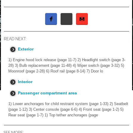
READ NEXT:
Exterior
1) Engine hood lock release (page 11-7) 2) Headlight switch (page 3-
28) 3) Bulb replacement (page 11-48) 4) Wiper switch (page 3-32) 5)
Moonroof (page 2-28) 6) Roof rail (page 8-14) 7) Door lo
Interior
Passenger compartment area
1) Lower anchorages for child restraint system (page 1-33) 2) Seatbelt
(page 1-12) 3) Center console (page 6-6) 4) Front seat (page 1-2) 5)
Rear seat (page 1-7) 1) Top tether anchorages (page
SEE MORE: