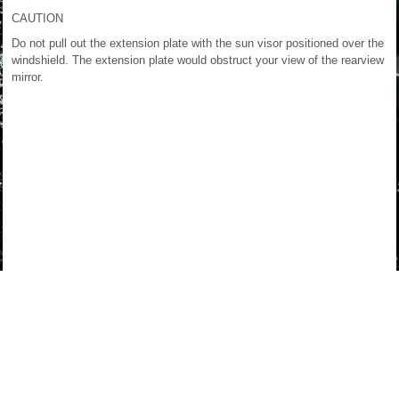
CAUTION
Do not pull out the extension plate with the sun visor positioned over the
windshield. The extension plate would obstruct your view of the rearview
mirror.