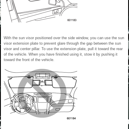
With the sun visor positioned over the side window, you can use the sun
visor extension plate to prevent glare through the gap between the sun
visor and center pillar. To use the extension plate, pull it toward the rear
of the vehicle. When you have finished using it, stow it by pushing it
toward the front of the vehicle.