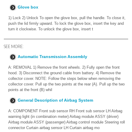
Glove box
1) Lock 2) Unlock To open the glove box, pull the handle. To close it,
push the lid firmly upward. To lock the glove box, insert the key and
turn it clockwise. To unlock the glove box, insert t
SEE MORE:
Automatic Transmission Assembly
A: REMOVAL 1) Remove the front wheels. 2) Fully open the front
hood. 3) Disconnect the ground cable from battery. 4) Remove the
collector cover. NOTE: Follow the steps below when removing the
collector cover. Pull up the two points at the rear (A). Pull up the two
points at the front (B) whil
General Description of Airbag System
A: COMPONENT Front sub sensor RH Front sub sensor LH Airbag
warning light (in combination meter) Airbag module ASSY (driver)
Airbag module ASSY (passenger) Airbag control module Steering roll
connector Curtain airbag sensor LH Curtain airbag mo