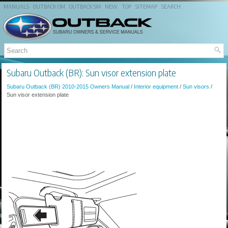
MANUALS
OUTBACK OM
OUTBACK SM
NEW
TOP
SITEMAP
SEARCH
Subaru Outback (BR): Sun visor extension plate
Subaru Outback (BR) 2010-2015 Owners Manual
/
Interior equipment
/
Sun visors
/
Sun visor extension plate