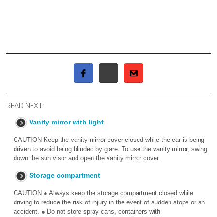
READ NEXT:
Vanity mirror with light
CAUTION Keep the vanity mirror cover closed while the car is being
driven to avoid being blinded by glare. To use the vanity mirror, swing
down the sun visor and open the vanity mirror cover.
Storage compartment
CAUTION ● Always keep the storage compartment closed while
driving to reduce the risk of injury in the event of sudden stops or an
accident. ● Do not store spray cans, containers with