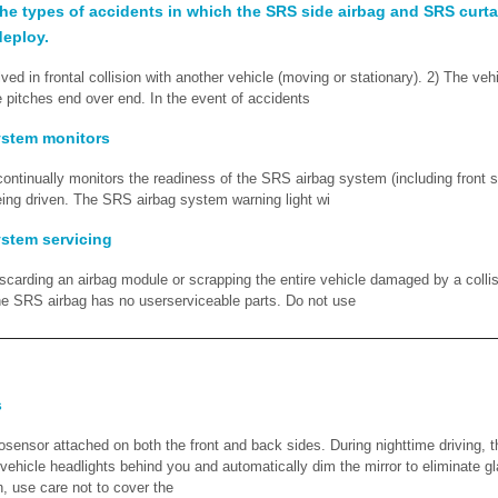
he types of accidents in which the SRS side airbag and SRS curtai
deploy.
lved in frontal collision with another vehicle (moving or stationary). 2) The veh
e pitches end over end. In the event of accidents
ystem monitors
ontinually monitors the readiness of the SRS airbag system (including front s
being driven. The SRS airbag system warning light wi
stem servicing
rding an airbag module or scrapping the entire vehicle damaged by a collis
 SRS airbag has no userserviceable parts. Do not use
s
osensor attached on both the front and back sides. During nighttime driving, 
 vehicle headlights behind you and automatically dim the mirror to eliminate g
n, use care not to cover the