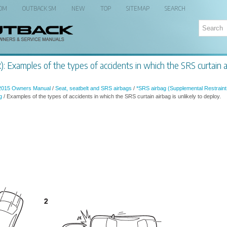
 OM
OUTBACK SM
NEW
TOP
SITEMAP
SEARCH
 Examples of the types of accidents in which the SRS curtain air
2015 Owners Manual
/
Seat, seatbelt and SRS airbags
/
*SRS airbag (Supplemental Restraint
g
/ Examples of the types of accidents in which the SRS curtain airbag is unlikely to deploy.