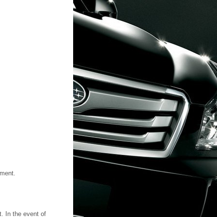
tment.
. In the event of