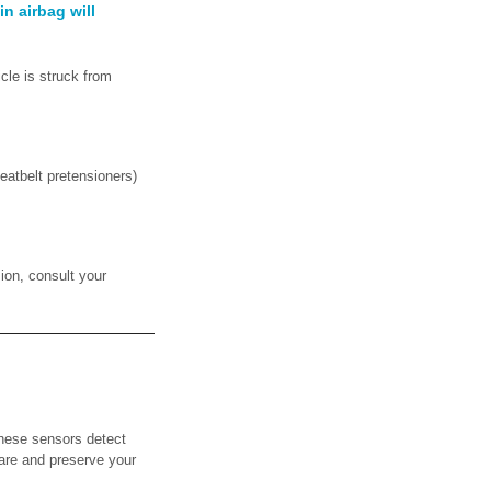
n airbag will
icle is struck from
eatbelt pretensioners)
ion, consult your
these sensors detect
lare and preserve your