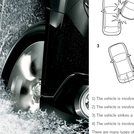
1) The vehicle is involv
2) The vehicle is involv
3) The vehicle strikes a 
4) The vehicle is involv
There are many types of 