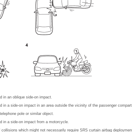
ed in an oblique side-on impact.
ed in a side-on impact in an area outside the vicinity of the passenger compar
telephone pole or similar object.
ed in a side-on impact from a motorcycle.
collisions which might not necessarily require SRS curtain airbag deployment