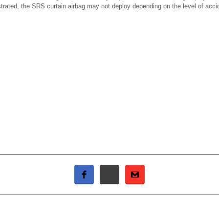
ustrated, the SRS curtain airbag may not deploy depending on the level of acci