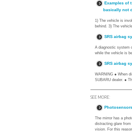
Examples of t
basically not 
1) The vehicle is invo
behind. 3) The vehicl
SRS airbag s
A diagnostic system c
while the vehicle is 
SRS airbag sy
WARNING ● When disca
SUBARU dealer. ● The
SEE MORE:
Photosensor
The mirror has a phot
distracting glare from
vision. For this reaso