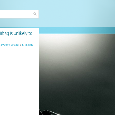
bag is unlikely to
 System airbag)
/
SRS side