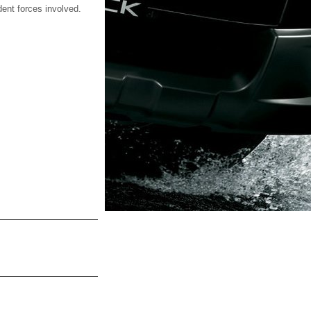
dent forces involved.