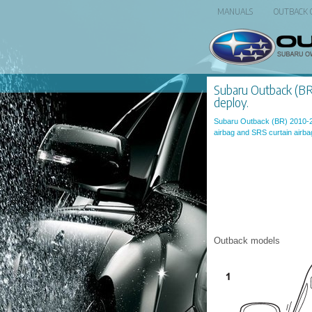
MANUALS
OUTBACK
Subaru Outback (BR):
deploy.
Subaru Outback (BR) 2010-
airbag and SRS curtain airba
Outback models