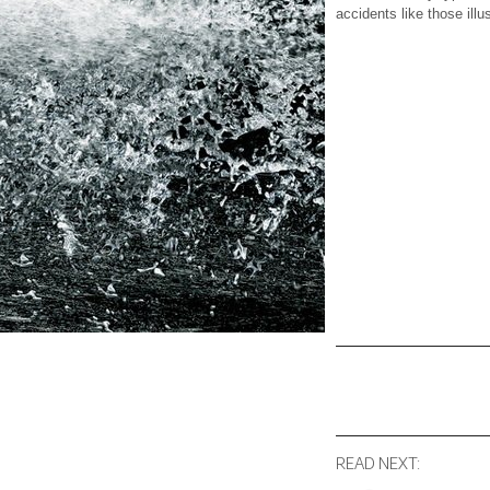
accidents like those ill
READ NEXT: