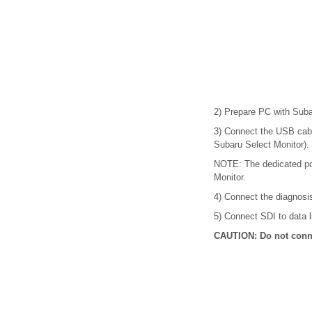
2) Prepare PC with Subar
3) Connect the USB cabl
Subaru Select Monitor).
NOTE: The dedicated por
Monitor.
4) Connect the diagnosi
5) Connect SDI to data li
CAUTION: Do not conne