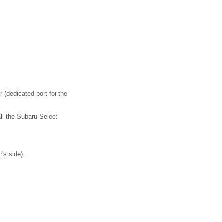
(dedicated port for the
ll the Subaru Select
's side).