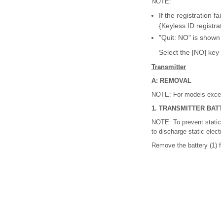
NOTE:
If the registration f
{Keyless ID registrat
"Quit: NO" is shown
Select the [NO] key 
Transmitter
A: REMOVAL
NOTE: For models except
1. TRANSMITTER BAT
NOTE: To prevent static 
to discharge static elect
Remove the battery (1) f