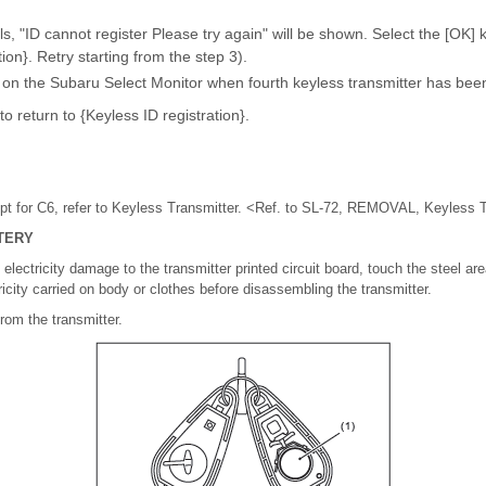
ails, "ID cannot register Please try again" will be shown. Select the [OK] 
ion}. Retry starting from the step 3).
 on the Subaru Select Monitor when fourth keyless transmitter has been
to return to {Keyless ID registration}.
 for C6, refer to Keyless Transmitter. <Ref. to SL-72, REMOVAL, Keyless T
TERY
electricity damage to the transmitter printed circuit board, touch the steel are
ricity carried on body or clothes before disassembling the transmitter.
rom the transmitter.