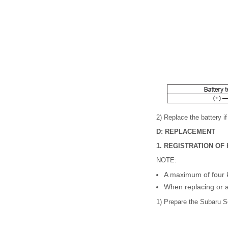
2) Replace the battery i
D: REPLACEMENT
1. REGISTRATION O
NOTE:
A maximum of four ke
When replacing or ad
1) Prepare the Subaru 