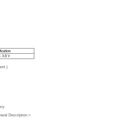
ent.)
ry.
ral Description.>