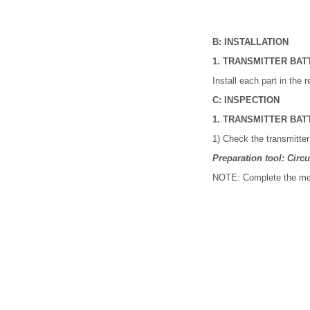
B: INSTALLATION
1. TRANSMITTER BAT
Install each part in the 
C: INSPECTION
1. TRANSMITTER BAT
1) Check the transmitter
Preparation tool: Circui
NOTE: Complete the mea