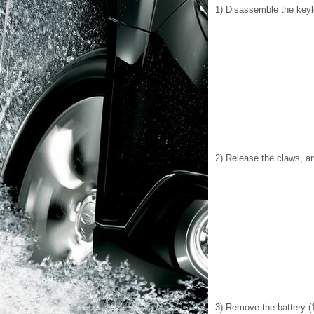
1) Disassemble the keyle
2) Release the claws, a
3) Remove the battery (1