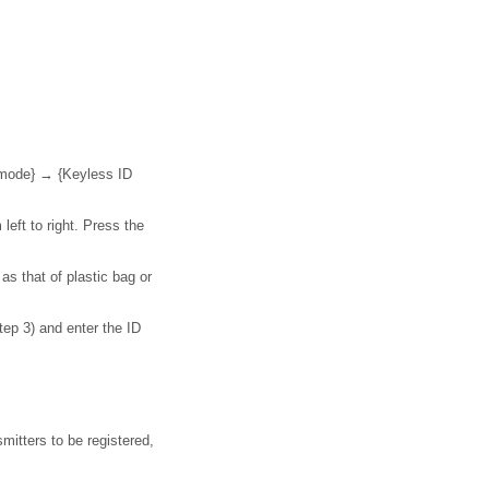
.
 mode} → {Keyless ID
 left to right. Press the
s that of plastic bag or
tep 3) and enter the ID
smitters to be registered,