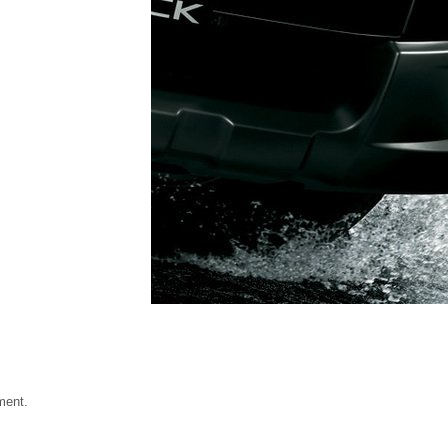
ment.