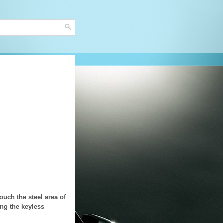
ouch the steel area of
ing the keyless