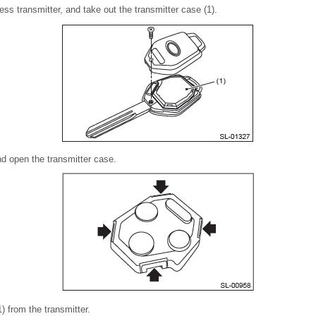
ss transmitter, and take out the transmitter case (1).
nd open the transmitter case.
) from the transmitter.