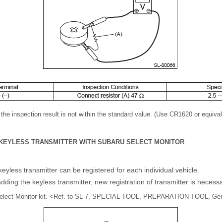
f the inspection result is not within the standard value. (Use CR1620 or equival
F KEYLESS TRANSMITTER WITH SUBARU SELECT MONITOR
yless transmitter can be registered for each individual vehicle.
ding the keyless transmitter, new registration of transmitter is necessa
Select Monitor kit. <Ref. to SL-7, SPECIAL TOOL, PREPARATION TOOL, Gene