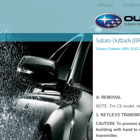
MANUALS
OUTBACK
Subaru Outback (BR)
Subaru Outback (BR) 2010-
A: REMOVAL
NOTE: For C6 model, ref
1. KEYLESS TRANSM
CAUTION: To prevent sta
building with hand to 
transmitter.