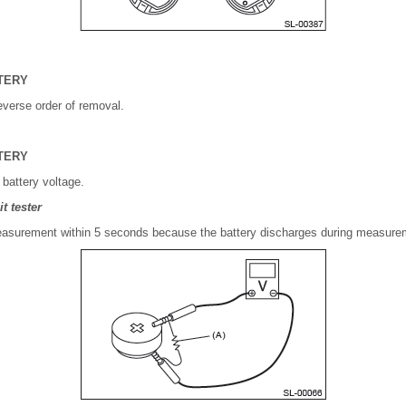
TERY
reverse order of removal.
TERY
 battery voltage.
t tester
surement within 5 seconds because the battery discharges during measure