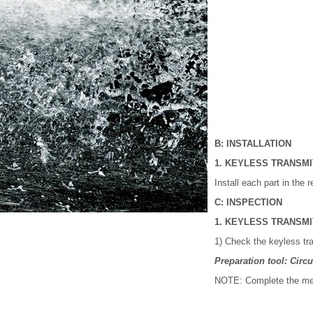
B: INSTALLATION
1. KEYLESS TRANSM
Install each part in the 
C: INSPECTION
1. KEYLESS TRANSM
1) Check the keyless tra
Preparation tool: Circui
NOTE: Complete the mea