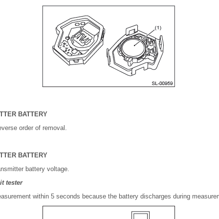
ITTER BATTERY
reverse order of removal.
ITTER BATTERY
nsmitter battery voltage.
t tester
surement within 5 seconds because the battery discharges during measure