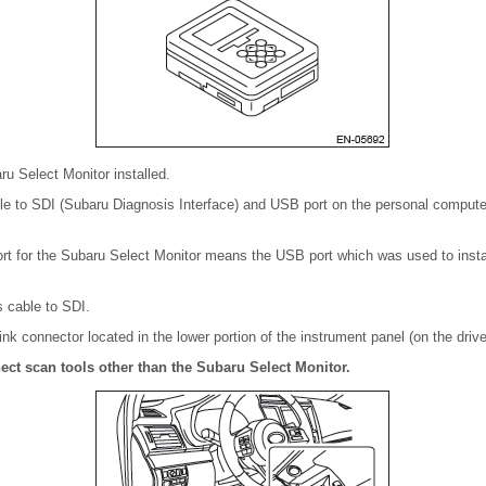
u Select Monitor installed.
e to SDI (Subaru Diagnosis Interface) and USB port on the personal computer 
t for the Subaru Select Monitor means the USB port which was used to insta
s cable to SDI.
nk connector located in the lower portion of the instrument panel (on the driver
ct scan tools other than the Subaru Select Monitor.