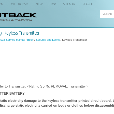
 OM
OUTBACK SM
NEW
TOP
SITEMAP
SEARCH
: Keyless Transmitter
2015 Service Manual
/
Body
/
Security and Locks
/ Keyless Transmitter
er to Transmitter. <Ref. to SL-75, REMOVAL, Transmitter.>
ITTER BATTERY
tic electricity damage to the keyless transmitter printed circuit board, t
discharge static electricity carried on body or clothes before disassembl