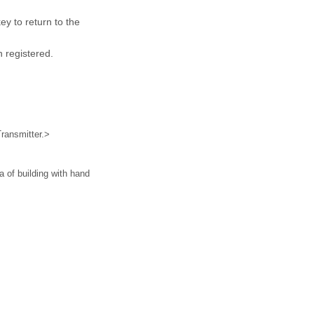
key to return to the
 registered.
ransmitter.>
a of building with hand