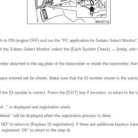
tch to ON (engine OFF) and run the "PC application for Subaru Select Monitor"
f the Subaru Select Monitor, select the {Each System Check} → {Integ. unit
umber attached to the tag plate of the transmitter or inside the transmitter, from
ave entered will be shown. Make sure that the ID number shown is the same a
 the ID number is correct. Press the [EXIT] key if incorrect, to return to the s
d..." is displayed and registration starts.
pleted " will be displayed when the registration process is done.
: NO" to return to {Keyless ID registration}. If there are additional keyless tran
 registered: OK" to return to the step 4).