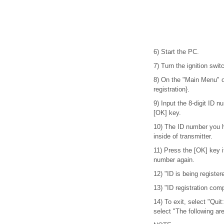
6) Start the PC.
7) Turn the ignition swi
8) On the "Main Menu" o
registration}.
9) Input the 8-digit ID n
[OK] key.
10) The ID number you h
inside of transmitter.
11) Press the [OK] key if
number again.
12) "ID is being registere
13) "ID registration com
14) To exit, select "Quit
select "The following are