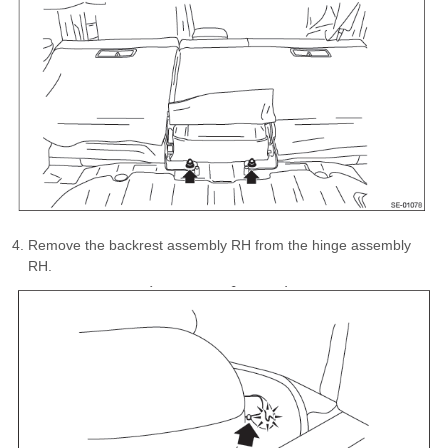
Remove the backrest assembly RH from the hinge assembly
RH.