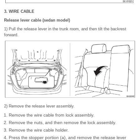
3. WIRE CABLE
Release lever cable (sedan model)
1) Pull the release lever in the trunk room, and then tilt the backrest
forward.
2) Remove the release lever assembly.
Remove the wire cable from lock assembly.
Remove the nuts, and then remove the lock assembly.
Remove the wire cable holder.
Press the stopper portion (a), and remove the release lever