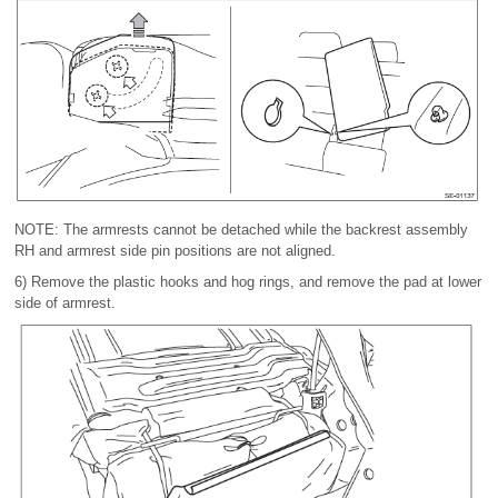
NOTE: The armrests cannot be detached while the backrest assembly
RH and armrest side pin positions are not aligned.
6) Remove the plastic hooks and hog rings, and remove the pad at lower
side of armrest.