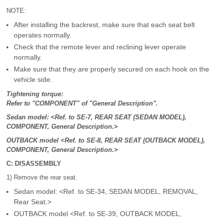
NOTE:
After installing the backrest, make sure that each seat belt
operates normally.
Check that the remote lever and reclining lever operate
normally.
Make sure that they are properly secured on each hook on the
vehicle side.
Tightening torque:
Refer to "COMPONENT" of "General Description".
Sedan model: <Ref. to SE-7, REAR SEAT (SEDAN MODEL),
COMPONENT, General Description.>
OUTBACK model <Ref. to SE-8, REAR SEAT (OUTBACK MODEL),
COMPONENT, General Description.>
C: DISASSEMBLY
1) Remove the rear seat.
Sedan model: <Ref. to SE-34, SEDAN MODEL, REMOVAL,
Rear Seat.>
OUTBACK model <Ref. to SE-39, OUTBACK MODEL,