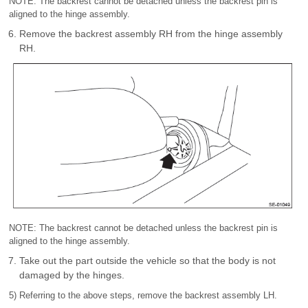
NOTE: The backrest cannot be detached unless the backrest pin is
aligned to the hinge assembly.
Remove the backrest assembly RH from the hinge assembly
RH.
NOTE: The backrest cannot be detached unless the backrest pin is
aligned to the hinge assembly.
Take out the part outside the vehicle so that the body is not
damaged by the hinges.
5) Referring to the above steps, remove the backrest assembly LH.