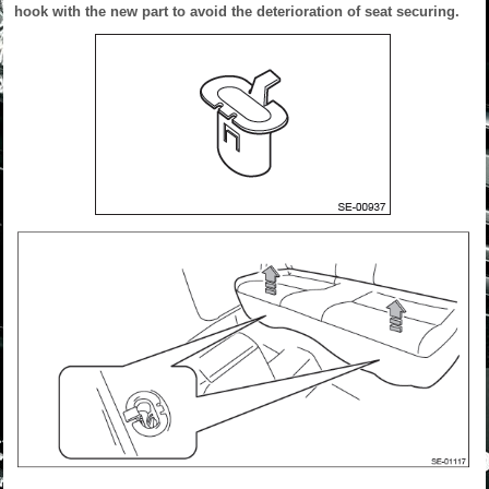
hook with the new part to avoid the deterioration of seat securing.