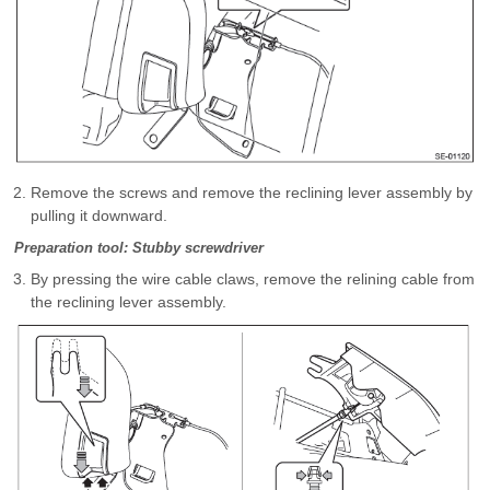
Remove the screws and remove the reclining lever assembly by
pulling it downward.
Preparation tool: Stubby screwdriver
By pressing the wire cable claws, remove the relining cable from
the reclining lever assembly.