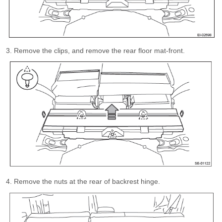
Remove the clips, and remove the rear floor mat-front.
Remove the nuts at the rear of backrest hinge.