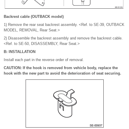
Backrest cable (OUTBACK model)
1) Remove the rear seat backrest assembly. <Ref. to SE-39, OUTBACK
MODEL, REMOVAL, Rear Seat.>
2) Disassemble the backrest assembly and remove the backrest cable.
<Ref. to SE-50, DISASSEMBLY, Rear Seat.>
B: INSTALLATION
Install each part in the reverse order of removal.
CAUTION: If the hook is removed from vehicle body, replace the
hook with the new part to avoid the deterioration of seat securing.