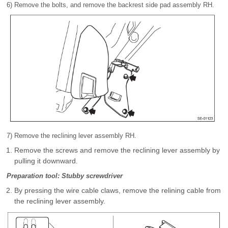
6) Remove the bolts, and remove the backrest side pad assembly RH.
7) Remove the reclining lever assembly RH.
Remove the screws and remove the reclining lever assembly by
pulling it downward.
Preparation tool: Stubby screwdriver
By pressing the wire cable claws, remove the relining cable from
the reclining lever assembly.