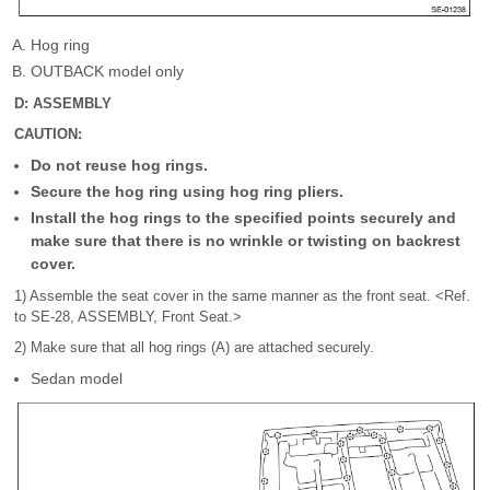
Hog ring
OUTBACK model only
D: ASSEMBLY
CAUTION:
Do not reuse hog rings.
Secure the hog ring using hog ring pliers.
Install the hog rings to the specified points securely and
make sure that there is no wrinkle or twisting on backrest
cover.
1) Assemble the seat cover in the same manner as the front seat. <Ref.
to SE-28, ASSEMBLY, Front Seat.>
2) Make sure that all hog rings (A) are attached securely.
Sedan model