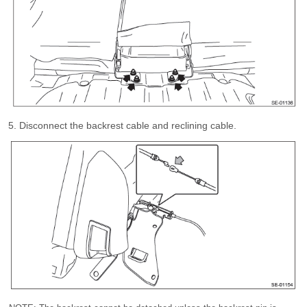
Disconnect the backrest cable and reclining cable.