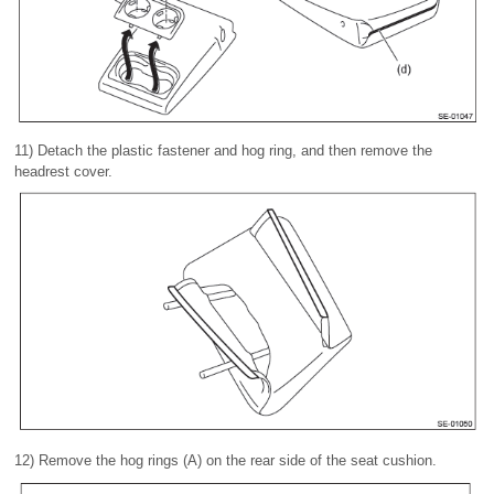
11) Detach the plastic fastener and hog ring, and then remove the
headrest cover.
12) Remove the hog rings (A) on the rear side of the seat cushion.