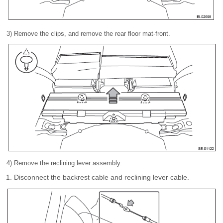
3) Remove the clips, and remove the rear floor mat-front.
4) Remove the reclining lever assembly.
Disconnect the backrest cable and reclining lever cable.