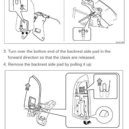
Turn over the bottom end of the backrest side pad in the
forward direction so that the claws are released.
Remove the backrest side pad by pulling it up.