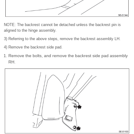
NOTE: The backrest cannot be detached unless the backrest pin is
aligned to the hinge assembly.
3) Referring to the above steps, remove the backrest assembly LH.
4) Remove the backrest side pad.
Remove the bolts, and remove the backrest side pad assembly
RH.