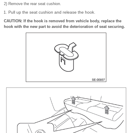
2) Remove the rear seat cushion.
Pull up the seat cushion and release the hook.
CAUTION: If the hook is removed from vehicle body, replace the
hook with the new part to avoid the deterioration of seat securing.