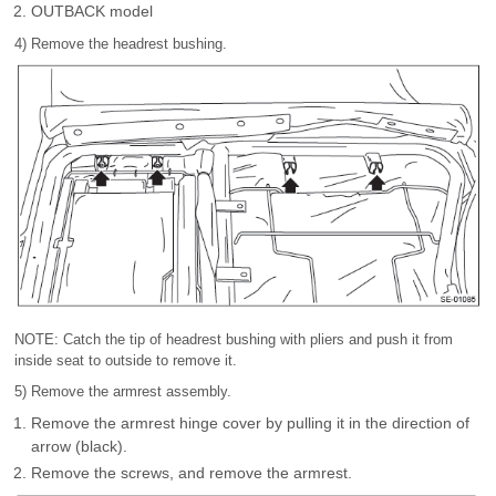
OUTBACK model
4) Remove the headrest bushing.
NOTE: Catch the tip of headrest bushing with pliers and push it from
inside seat to outside to remove it.
5) Remove the armrest assembly.
Remove the armrest hinge cover by pulling it in the direction of
arrow (black).
Remove the screws, and remove the armrest.