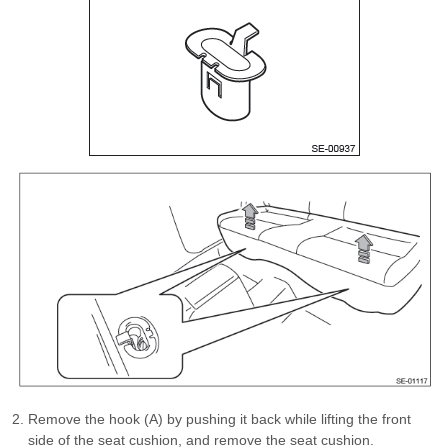
Remove the hook (A) by pushing it back while lifting the front
side of the seat cushion, and remove the seat cushion.