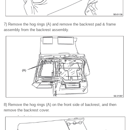
7) Remove the hog rings (A) and remove the backrest pad & frame
assembly from the backrest assembly.
8) Remove the hog rings (A) on the front side of backrest, and then
remove the backrest cover.