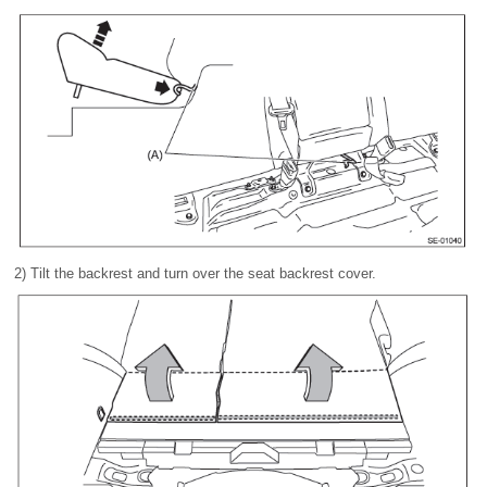
2) Tilt the backrest and turn over the seat backrest cover.