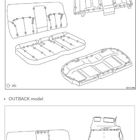
OUTBACK model