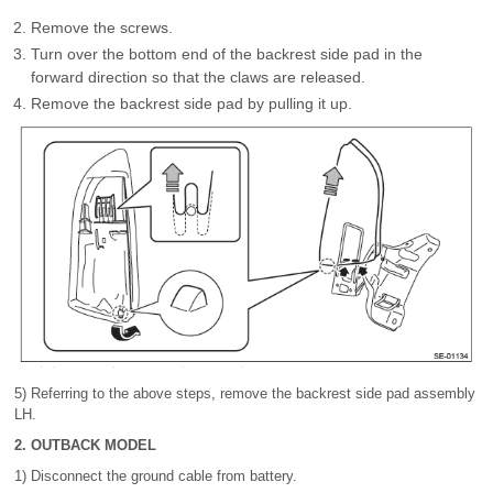
Remove the screws.
Turn over the bottom end of the backrest side pad in the
forward direction so that the claws are released.
Remove the backrest side pad by pulling it up.
5) Referring to the above steps, remove the backrest side pad assembly
LH.
2. OUTBACK MODEL
1) Disconnect the ground cable from battery.