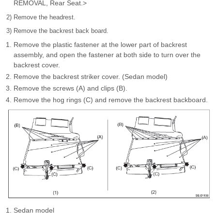
REMOVAL, Rear Seat.>
2) Remove the headrest.
3) Remove the backrest back board.
Remove the plastic fastener at the lower part of backrest
assembly, and open the fastener at both side to turn over the
backrest cover.
Remove the backrest striker cover. (Sedan model)
Remove the screws (A) and clips (B).
Remove the hog rings (C) and remove the backrest backboard.
Sedan model