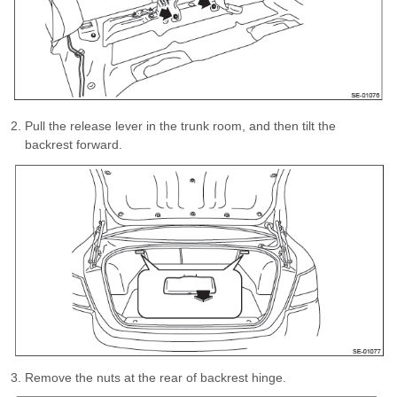
Pull the release lever in the trunk room, and then tilt the
backrest forward.
Remove the nuts at the rear of backrest hinge.