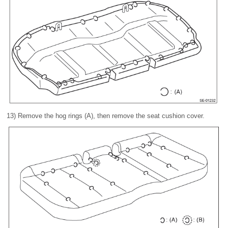
13) Remove the hog rings (A), then remove the seat cushion cover.