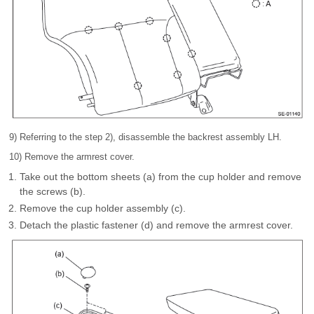
9) Referring to the step 2), disassemble the backrest assembly LH.
10) Remove the armrest cover.
Take out the bottom sheets (a) from the cup holder and remove
the screws (b).
Remove the cup holder assembly (c).
Detach the plastic fastener (d) and remove the armrest cover.