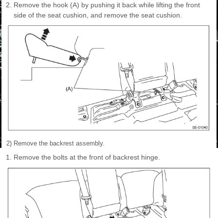
Remove the hook (A) by pushing it back while lifting the front
side of the seat cushion, and remove the seat cushion.
2) Remove the backrest assembly.
Remove the bolts at the front of backrest hinge.