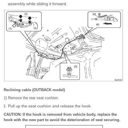
assembly while sliding it forward.
Reclining cable (OUTBACK model)
1) Remove the rear seat cushion.
Pull up the seat cushion and release the hook.
CAUTION: If the hook is removed from vehicle body, replace the
hook with the new part to avoid the deterioration of seat securing.