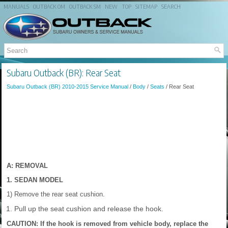
MANUALS
OUTBACK OM
OUTBACK SM
NEW
TOP
SITEMAP
SEARCH
Subaru Outback (BR): Rear Seat
Subaru Outback (BR) 2010-2015 Service Manual
/
Body
/
Seats
/ Rear Seat
A: REMOVAL
1. SEDAN MODEL
1) Remove the rear seat cushion.
Pull up the seat cushion and release the hook.
CAUTION: If the hook is removed from vehicle body, replace the