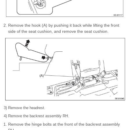
Remove the hook (A) by pushing it back while lifting the front
side of the seat cushion, and remove the seat cushion.
3) Remove the headrest.
4) Remove the backrest assembly RH.
Remove the hinge bolts at the front of the backrest assembly