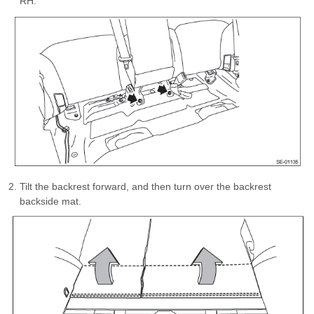
RH.
Tilt the backrest forward, and then turn over the backrest
backside mat.