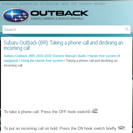
MANUALS
OUTBACK OM
OUTBACK SM
NEW
TOP
SITEMAP
SEARCH
Subaru Outback (BR): Taking a phone call and declining an
incoming call
Subaru Outback (BR) 2010-2015 Owners Manual
/
Audio
/
Hands-free system (if
equipped)
/
Using the Hands-free system
/ Taking a phone call and declining an
incoming call
To take a phone call: Press the OFF hook switch0
.
To put an incoming call on hold: Press the ON hook switch briefly
.