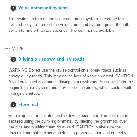
Voice command system
Talk switch To turn on the voice command system, press the talk
switch briefly. To turn off the voice command system, press the talk
switch for more than 1.5 seconds. The commands available
SEE MORE:
Driving on snowy and icy roads
WARNING Do not use the cruise control on slippery roads such as
snowy or icy roads. This may cause loss of vehicle control. CAUTION
Avoid prolonged continuous driving in snowstorms. Snow will enter the
engine’s intake system and may hinder the airflow, which could result
in engine shutdown
Floor mat
Retaining pins are located on the driver’s side floor. The floor mat is
secured using the built-in grommets, by placing the grommets over
the pins and pushing them downward. CAUTION Make sure the
driver’s floor mat is placed back in its proper location and correctly