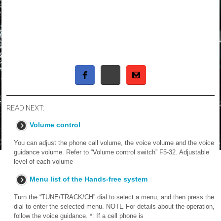
READ NEXT:
Volume control
You can adjust the phone call volume, the voice volume and the voice
guidance volume. Refer to “Volume control switch” F5-32. Adjustable
level of each volume
Menu list of the Hands-free system
Turn the “TUNE/TRACK/CH” dial to select a menu, and then press the
dial to enter the selected menu. NOTE For details about the operation,
follow the voice guidance. *: If a cell phone is