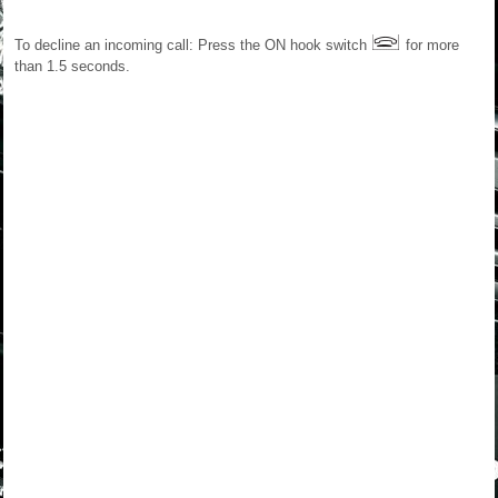
To decline an incoming call: Press the ON hook switch
for more
than 1.5 seconds.