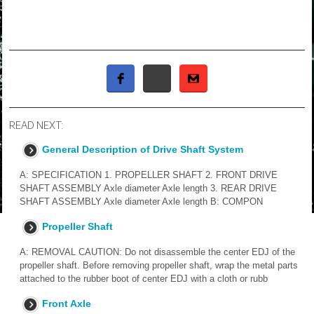
READ NEXT:
General Description of Drive Shaft System
A: SPECIFICATION 1. PROPELLER SHAFT 2. FRONT DRIVE
SHAFT ASSEMBLY Axle diameter Axle length 3. REAR DRIVE
SHAFT ASSEMBLY Axle diameter Axle length B: COMPON
Propeller Shaft
A: REMOVAL CAUTION: Do not disassemble the center EDJ of the
propeller shaft. Before removing propeller shaft, wrap the metal parts
attached to the rubber boot of center EDJ with a cloth or rubb
Front Axle