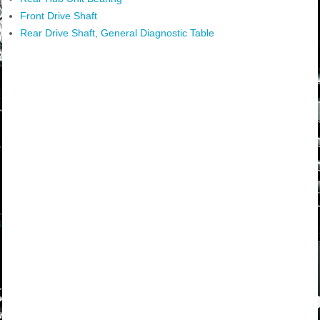
Front Drive Shaft
Rear Drive Shaft, General Diagnostic Table