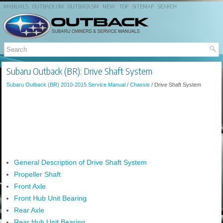
MANUALS
OUTBACK OM
OUTBACK SM
NEW
TOP
SITEMAP
SEARCH
Subaru Outback (BR): Drive Shaft System
Subaru Outback (BR) 2010-2015 Service Manual
/
Chassis
/ Drive Shaft System
General Description of Drive Shaft System
Propeller Shaft
Front Axle
Front Hub Unit Bearing
Rear Axle
Rear Hub Unit Bearing