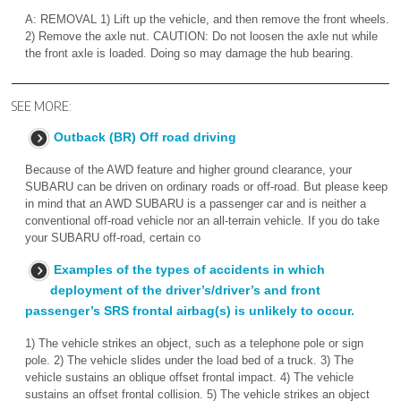
A: REMOVAL 1) Lift up the vehicle, and then remove the front wheels.
2) Remove the axle nut. CAUTION: Do not loosen the axle nut while
the front axle is loaded. Doing so may damage the hub bearing.
SEE MORE:
Outback (BR) Off road driving
Because of the AWD feature and higher ground clearance, your
SUBARU can be driven on ordinary roads or off-road. But please keep
in mind that an AWD SUBARU is a passenger car and is neither a
conventional off-road vehicle nor an all-terrain vehicle. If you do take
your SUBARU off-road, certain co
Examples of the types of accidents in which
deployment of the driver’s/driver’s and front
passenger’s SRS frontal airbag(s) is unlikely to occur.
1) The vehicle strikes an object, such as a telephone pole or sign
pole. 2) The vehicle slides under the load bed of a truck. 3) The
vehicle sustains an oblique offset frontal impact. 4) The vehicle
sustains an offset frontal collision. 5) The vehicle strikes an object