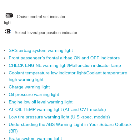
: Cruise control set indicator
light
: Select lever/gear position indicator
SRS airbag system warning light
Front passenger’s frontal airbag ON and OFF indicators
CHECK ENGINE warning light/Malfunction indicator lamp
Coolant temperature low indicator light/Coolant temperature
high warning light
Charge warning light
Oil pressure warning light
Engine low oil level warning light
AT OIL TEMP warning light (AT and CVT models)
Low tire pressure warning light (U.S.-spec. models)
Understanding the ABS Warning Light in Your Subaru Outback
(BR)
Brake system warning light