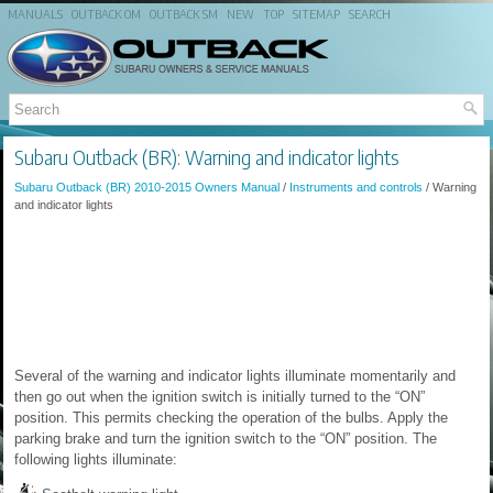
MANUALS
OUTBACK OM
OUTBACK SM
NEW
TOP
SITEMAP
SEARCH
Subaru Outback (BR): Warning and indicator lights
Subaru Outback (BR) 2010-2015 Owners Manual
/
Instruments and controls
/ Warning
and indicator lights
Several of the warning and indicator lights illuminate momentarily and
then go out when the ignition switch is initially turned to the “ON”
position. This permits checking the operation of the bulbs. Apply the
parking brake and turn the ignition switch to the “ON” position. The
following lights illuminate: