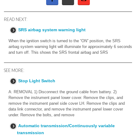
READ NEXT:
SRS airbag system warning light
When the ignition switch is turned to the “ON” position, the SRS
airbag system warning light will illuminate for approximately 6 seconds
and turn off. This shows the SRS frontal airbag and SRS
SEE MORE:
Stop Light Switch
A: REMOVAL 1) Disconnect the ground cable from battery. 2)
Remove the instrument panel lower cover. Remove the clips, and
remove the instrument panel side cover LH. Remove the clips and
data link connector, and remove the instrument panel lower cover
under. Remove the bolts, and remove
Automatic transmission/Continuously variable
transmission