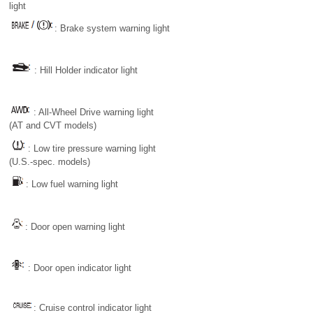
light
: Brake system warning light
: Hill Holder indicator light
: All-Wheel Drive warning light
(AT and CVT models)
: Low tire pressure warning light
(U.S.-spec. models)
: Low fuel warning light
: Door open warning light
: Door open indicator light
: Cruise control indicator light