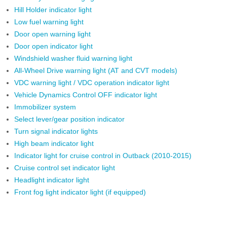
Hill Holder indicator light
Low fuel warning light
Door open warning light
Door open indicator light
Windshield washer fluid warning light
All-Wheel Drive warning light (AT and CVT models)
VDC warning light / VDC operation indicator light
Vehicle Dynamics Control OFF indicator light
Immobilizer system
Select lever/gear position indicator
Turn signal indicator lights
High beam indicator light
Indicator light for cruise control in Outback (2010-2015)
Cruise control set indicator light
Headlight indicator light
Front fog light indicator light (if equipped)