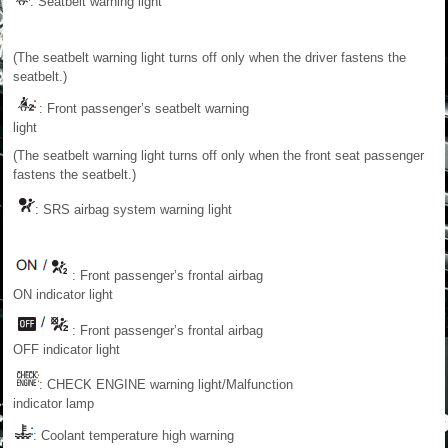
: Seatbelt warning light
(The seatbelt warning light turns off only when the driver fastens the
seatbelt.)
: Front passenger’s seatbelt warning
light
(The seatbelt warning light turns off only when the front seat passenger
fastens the seatbelt.)
: SRS airbag system warning light
: Front passenger’s frontal airbag
ON indicator light
: Front passenger’s frontal airbag
OFF indicator light
: CHECK ENGINE warning light/Malfunction
indicator lamp
: Coolant temperature high warning