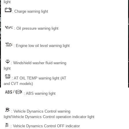
light
: Charge warning light
: Oil pressure warning light
: Engine low oil level warning light
: Windshield washer fluid warning
light
: AT OIL TEMP warning light (AT
and CVT models)
: ABS warning light
: Vehicle Dynamics Control warning
light/Vehicle Dynamics Control operation indicator light
: Vehicle Dynamics Control OFF indicator